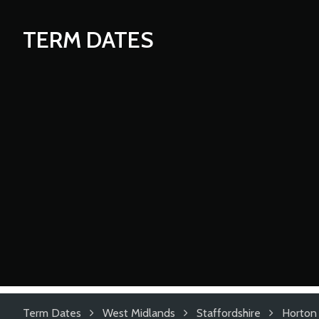
TERM DATES
Term Dates
West Midlands
Staffordshire
Horton 