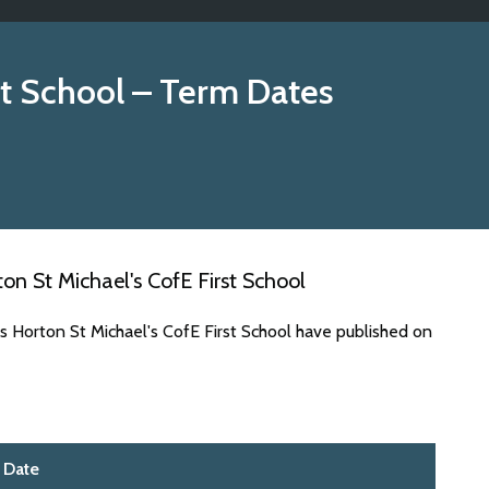
st School
– Term Dates
n St Michael's CofE First School
s Horton St Michael's CofE First School have published on
Date