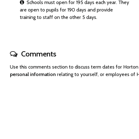
Schools must open for 195 days each year. They
are open to pupils for 190 days and provide
training to staff on the other 5 days.
Comments
Use this comments section to discuss term dates for Horton
personal information
relating to yourself, or employees of 