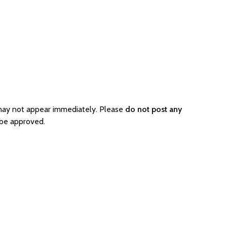
 may not appear immediately. Please
do not post any
 be approved.