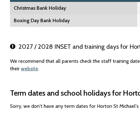
Christmas Bank Holiday
Boxing Day Bank Holiday
2027 / 2028 INSET and training days for Horto
We recommend that all parents check the staff training date
their
website
.
Term dates and school holidays for Horto
Sorry, we don't have any term dates for Horton St Michael's