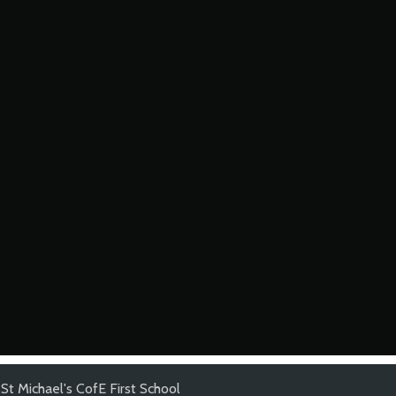
St Michael's CofE First School