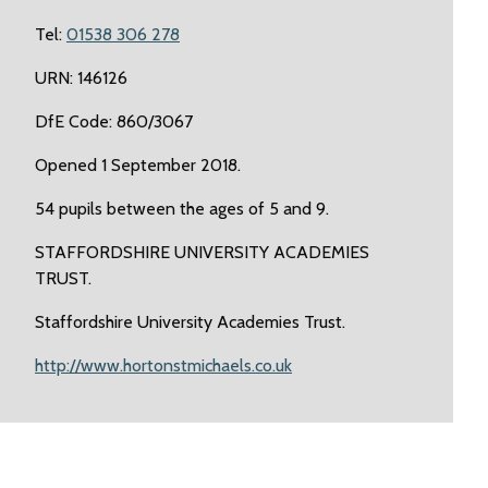
Tel:
01538 306 278
URN: 146126
DfE Code: 860/3067
Opened 1 September 2018.
54 pupils between the ages of 5 and 9.
STAFFORDSHIRE UNIVERSITY ACADEMIES
TRUST.
Staffordshire University Academies Trust.
http://www.hortonstmichaels.co.uk