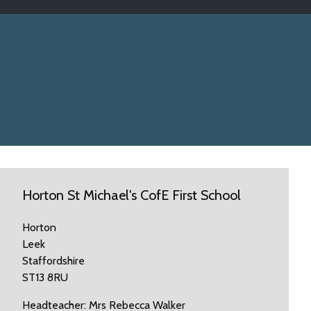
Horton St Michael's CofE First School
Horton
Leek
Staffordshire
ST13 8RU
Headteacher: Mrs Rebecca Walker