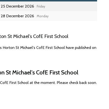
25 December 2026
Friday
28 December 2026
Monday
n St Michael's CofE First School
s Horton St Michael's CofE First School have published on
n St Michael's CofE First School
 CofE First School at the moment. Please check back soon.