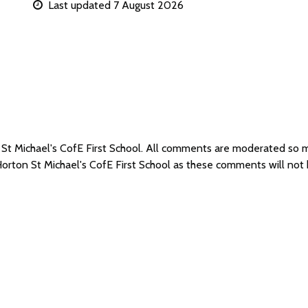
Last updated 7 August 2026
 St Michael's CofE First School. All comments are moderated so
Horton St Michael's CofE First School as these comments will not