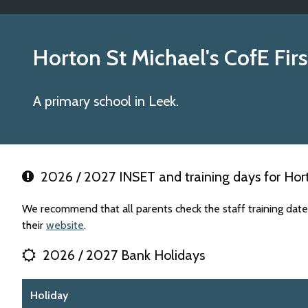
Horton St Michael's CofE Fir
A primary school in Leek.
2026 / 2027 INSET and training days for Horto
We recommend that all parents check the staff training date
their
website
.
2026 / 2027 Bank Holidays
Holiday