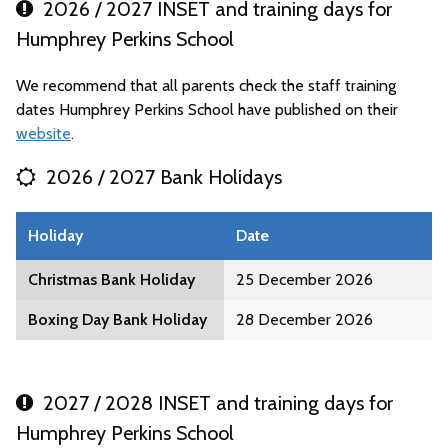
2026 / 2027 INSET and training days for
Humphrey Perkins School
We recommend that all parents check the staff training
dates Humphrey Perkins School have published on their
website
.
2026 / 2027 Bank Holidays
Holiday
Date
Christmas Bank Holiday
25 December 2026
Boxing Day Bank Holiday
28 December 2026
2027 / 2028 INSET and training days for
Humphrey Perkins School