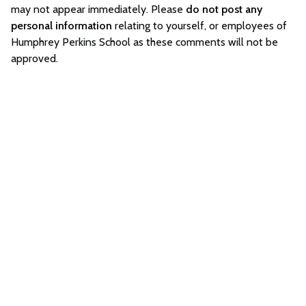
may not appear immediately. Please
do not post any
personal information
relating to yourself, or employees of
Humphrey Perkins School as these comments will not be
approved.