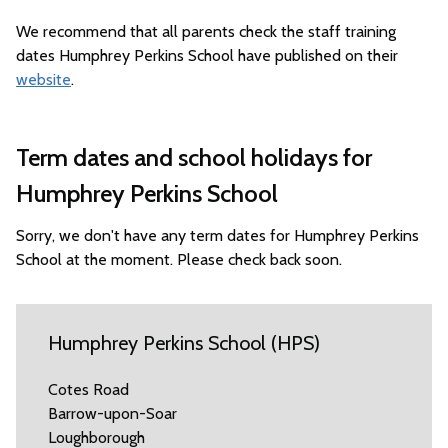
We recommend that all parents check the staff training
dates Humphrey Perkins School have published on their
website
.
Term dates and school holidays for
Humphrey Perkins School
Sorry, we don't have any term dates for Humphrey Perkins
School at the moment. Please check back soon.
Humphrey Perkins School (HPS)
Cotes Road
Barrow-upon-Soar
Loughborough