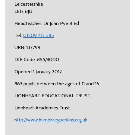
Leicestershire
LE12 8JU
Headteacher: Dr John Pye B Ed
Tel:
01509 412 385
URN: 137799
DfE Code: 855/4000
Opened 1 January 2012.
863 pupils between the ages of 11 and 16.
LIONHEART EDUCATIONAL TRUST.
Lionheart Academies Trust.
http://www.humphreyperkins.org.uk