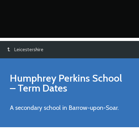
Leicestershire
Humphrey Perkins School
– Term Dates
A secondary school in Barrow-upon-Soar.