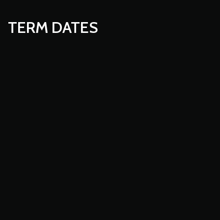
TERM DATES