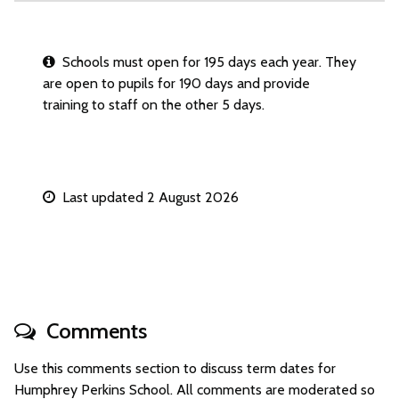
Schools must open for 195 days each year. They
are open to pupils for 190 days and provide
training to staff on the other 5 days.
Last updated 2 August 2026
Comments
Use this comments section to discuss term dates for
Humphrey Perkins School. All comments are moderated so