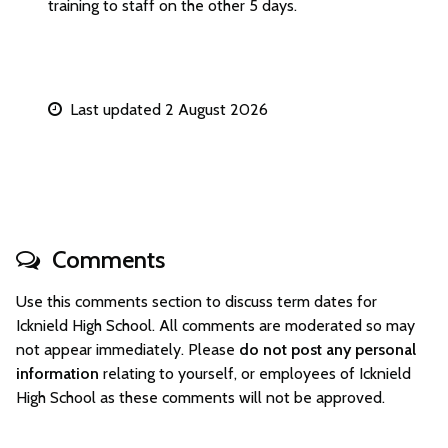
training to staff on the other 5 days.
Last updated 2 August 2026
Comments
Use this comments section to discuss term dates for
Icknield High School. All comments are moderated so may
not appear immediately. Please
do not post any personal
information
relating to yourself, or employees of Icknield
High School as these comments will not be approved.