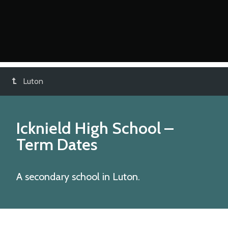
Luton
Icknield High School
–
Term Dates
A secondary school in Luton.