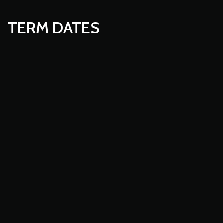
TERM DATES