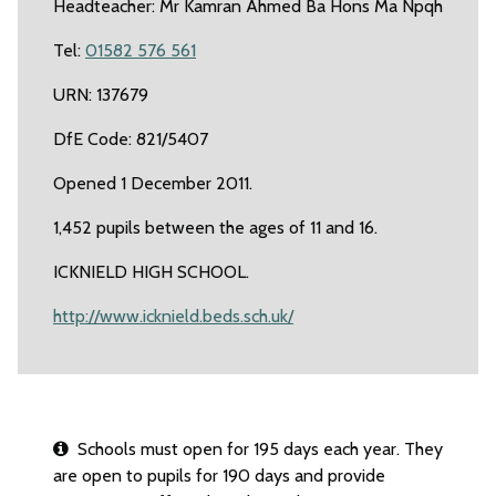
Headteacher: Mr Kamran Ahmed Ba Hons Ma Npqh
Tel:
01582 576 561
URN: 137679
DfE Code: 821/5407
Opened 1 December 2011.
1,452 pupils between the ages of 11 and 16.
ICKNIELD HIGH SCHOOL.
http://www.icknield.beds.sch.uk/
Schools must open for 195 days each year. They
are open to pupils for 190 days and provide