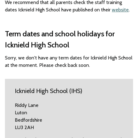
We recommend that all parents check the staff training
dates Icknield High School have published on their
website
.
Term dates and school holidays for
Icknield High School
Sorry, we don't have any term dates for Icknield High School
at the moment. Please check back soon.
Icknield High School (IHS)
Riddy Lane
Luton
Bedfordshire
LU3 2AH