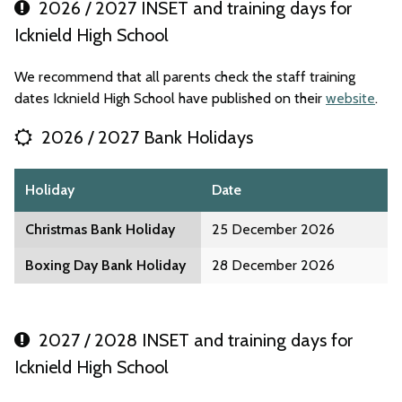
2026 / 2027 INSET and training days for
Icknield High School
We recommend that all parents check the staff training
dates Icknield High School have published on their
website
.
2026 / 2027 Bank Holidays
Holiday
Date
Christmas Bank Holiday
25 December 2026
Boxing Day Bank Holiday
28 December 2026
2027 / 2028 INSET and training days for
Icknield High School