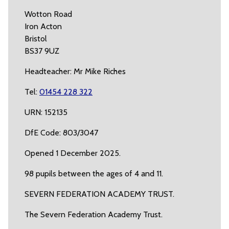
Wotton Road
Iron Acton
Bristol
BS37 9UZ
Headteacher: Mr Mike Riches
Tel:
01454 228 322
URN: 152135
DfE Code: 803/3047
Opened 1 December 2025.
98 pupils between the ages of 4 and 11.
SEVERN FEDERATION ACADEMY TRUST.
The Severn Federation Academy Trust.