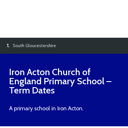
South Gloucestershire
Iron Acton Church of
England Primary School
–
Term Dates
A primary school in Iron Acton.