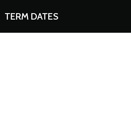
TERM DATES