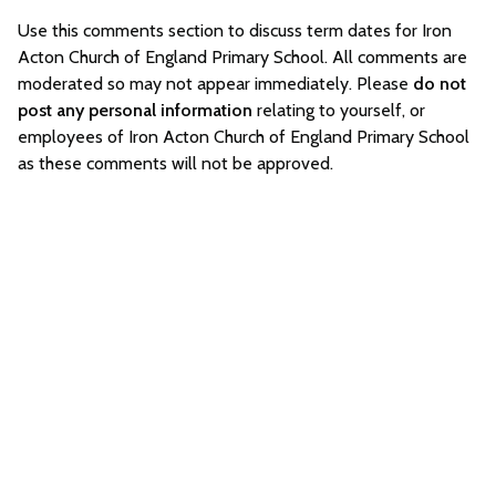
Use this comments section to discuss term dates for Iron
Acton Church of England Primary School. All comments are
moderated so may not appear immediately. Please
do not
post any personal information
relating to yourself, or
employees of Iron Acton Church of England Primary School
as these comments will not be approved.