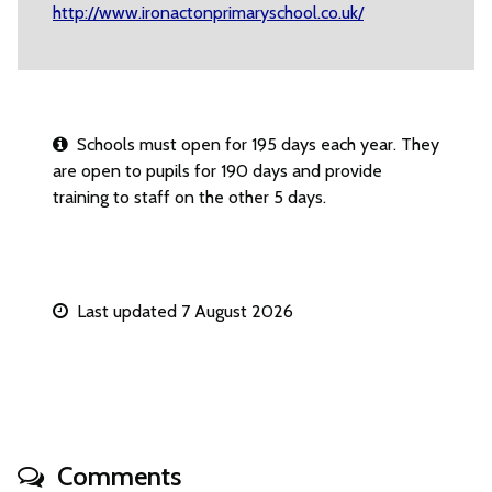
http://www.ironactonprimaryschool.co.uk/
Schools must open for 195 days each year. They
are open to pupils for 190 days and provide
training to staff on the other 5 days.
Last updated 7 August 2026
Comments