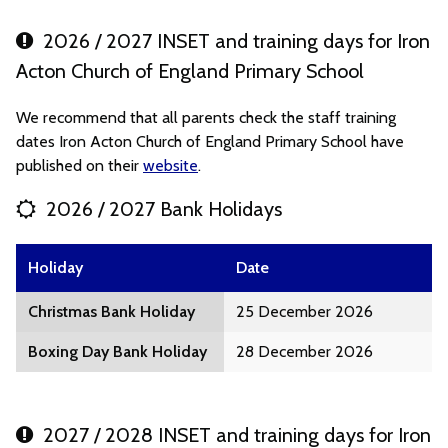
2026 / 2027 INSET and training days for Iron
Acton Church of England Primary School
We recommend that all parents check the staff training
dates Iron Acton Church of England Primary School have
published on their
website
.
2026 / 2027 Bank Holidays
Holiday
Date
Christmas Bank Holiday
25 December 2026
Boxing Day Bank Holiday
28 December 2026
2027 / 2028 INSET and training days for Iron