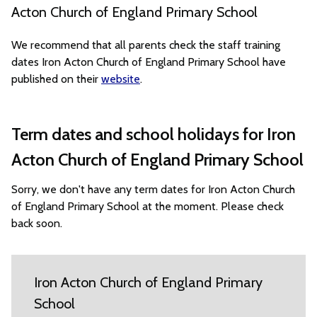
Acton Church of England Primary School
We recommend that all parents check the staff training
dates Iron Acton Church of England Primary School have
published on their
website
.
Term dates and school holidays for Iron
Acton Church of England Primary School
Sorry, we don't have any term dates for Iron Acton Church
of England Primary School at the moment. Please check
back soon.
Iron Acton Church of England Primary
School