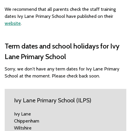
We recommend that all parents check the staff training
dates Ivy Lane Primary School have published on their
website
.
Term dates and school holidays for Ivy
Lane Primary School
Sorry, we don't have any term dates for Ivy Lane Primary
School at the moment. Please check back soon.
Ivy Lane Primary School (ILPS)
Ivy Lane
Chippenham
Wiltshire