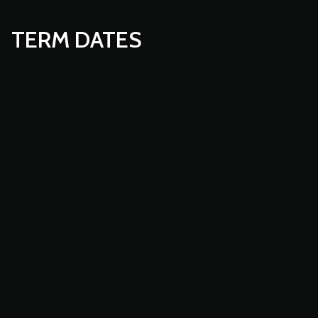
TERM DATES