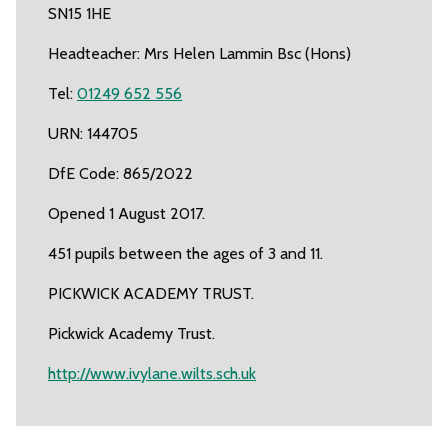
SN15 1HE
Headteacher: Mrs Helen Lammin Bsc (Hons)
Tel:
01249 652 556
URN: 144705
DfE Code: 865/2022
Opened 1 August 2017.
451 pupils between the ages of 3 and 11.
PICKWICK ACADEMY TRUST.
Pickwick Academy Trust.
http://www.ivylane.wilts.sch.uk