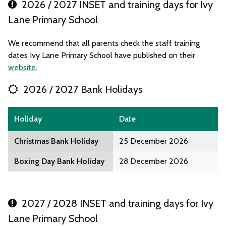
2026 / 2027 INSET and training days for Ivy
Lane Primary School
We recommend that all parents check the staff training
dates Ivy Lane Primary School have published on their
website
.
2026 / 2027 Bank Holidays
Holiday
Date
Christmas Bank Holiday
25 December 2026
Boxing Day Bank Holiday
28 December 2026
2027 / 2028 INSET and training days for Ivy
Lane Primary School