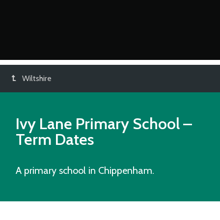
Wiltshire
Ivy Lane Primary School
–
Term Dates
A primary school in Chippenham.