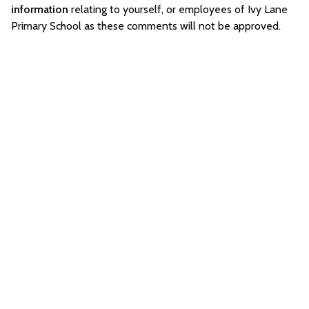
information
relating to yourself, or employees of Ivy Lane
Primary School as these comments will not be approved.