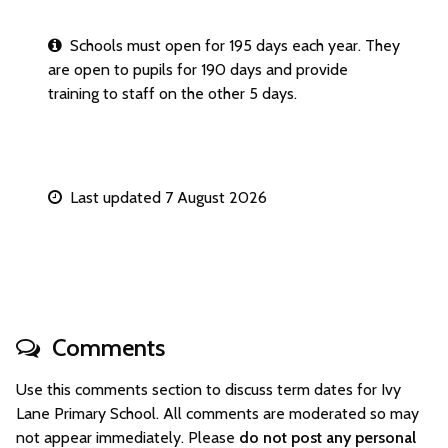
Schools must open for 195 days each year. They
are open to pupils for 190 days and provide
training to staff on the other 5 days.
Last updated 7 August 2026
Comments
Use this comments section to discuss term dates for Ivy
Lane Primary School. All comments are moderated so may
not appear immediately. Please
do not post any personal