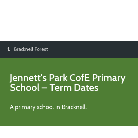
Bracknell Forest
Jennett's Park CofE Primary
School
– Term Dates
A primary school in Bracknell.