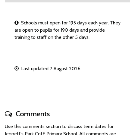
Schools must open for 195 days each year. They
are open to pupils for 190 days and provide
training to staff on the other 5 days.
Last updated 7 August 2026
Comments
Use this comments section to discuss term dates for
Jennett's Park CofE Primary School. All comments are