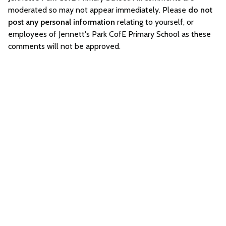
moderated so may not appear immediately. Please
do not
post any personal information
relating to yourself, or
employees of Jennett's Park CofE Primary School as these
comments will not be approved.