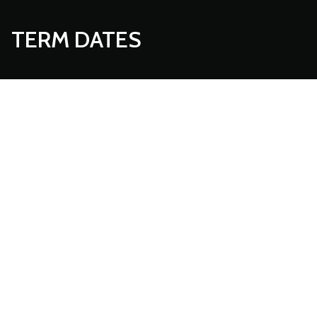
TERM DATES