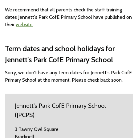
We recommend that all parents check the staff training
dates Jennett's Park CofE Primary School have published on
their
website
.
Term dates and school holidays for
Jennett's Park CofE Primary School
Sorry, we don't have any term dates for Jennett's Park CofE
Primary School at the moment. Please check back soon.
Jennett's Park CofE Primary School
(JPCPS)
3 Tawny Owl Square
Bracknell