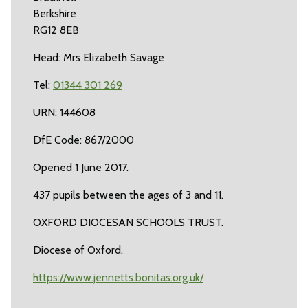
Berkshire
RG12 8EB
Head: Mrs Elizabeth Savage
Tel:
01344 301 269
URN: 144608
DfE Code: 867/2000
Opened 1 June 2017.
437 pupils between the ages of 3 and 11.
OXFORD DIOCESAN SCHOOLS TRUST.
Diocese of Oxford.
https://www.jennetts.bonitas.org.uk/