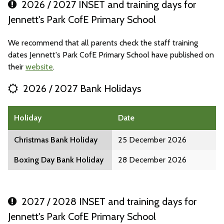
2026 / 2027 INSET and training days for
Jennett's Park CofE Primary School
We recommend that all parents check the staff training
dates Jennett's Park CofE Primary School have published on
their
website
.
2026 / 2027 Bank Holidays
Holiday
Date
Christmas Bank Holiday
25 December 2026
Boxing Day Bank Holiday
28 December 2026
2027 / 2028 INSET and training days for
Jennett's Park CofE Primary School