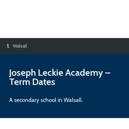
Walsall
Joseph Leckie Academy
–
Term Dates
A secondary school in Walsall.