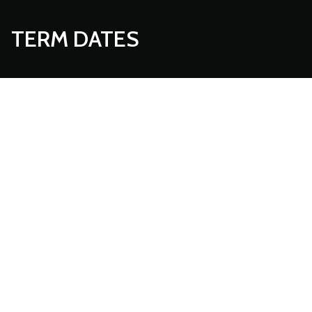
TERM DATES