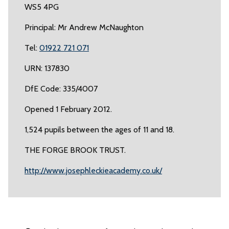
WS5 4PG
Principal: Mr Andrew McNaughton
Tel:
01922 721 071
URN: 137830
DfE Code: 335/4007
Opened 1 February 2012.
1,524 pupils between the ages of 11 and 18.
THE FORGE BROOK TRUST.
http://www.josephleckieacademy.co.uk/