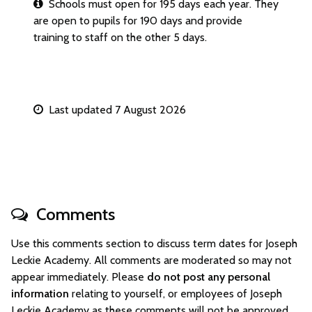
Schools must open for 195 days each year. They
are open to pupils for 190 days and provide
training to staff on the other 5 days.
Last updated 7 August 2026
Comments
Use this comments section to discuss term dates for Joseph
Leckie Academy. All comments are moderated so may not
appear immediately. Please
do not post any personal
information
relating to yourself, or employees of Joseph
Leckie Academy as these comments will not be approved.