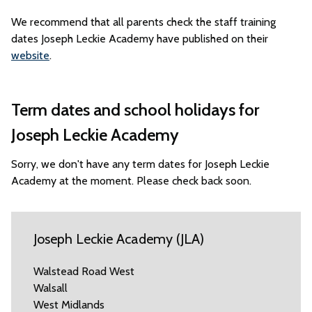
We recommend that all parents check the staff training
dates Joseph Leckie Academy have published on their
website
.
Term dates and school holidays for
Joseph Leckie Academy
Sorry, we don't have any term dates for Joseph Leckie
Academy at the moment. Please check back soon.
Joseph Leckie Academy (JLA)
Walstead Road West
Walsall
West Midlands