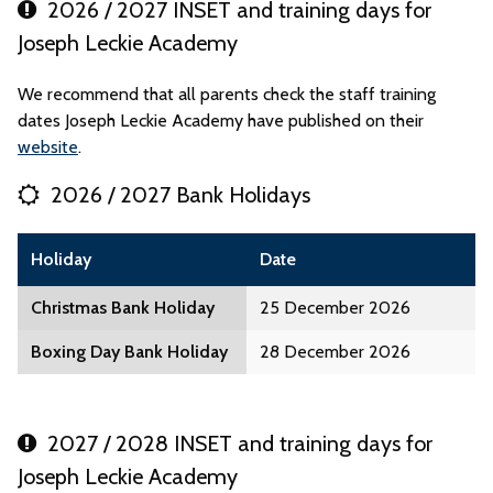
2026 / 2027 INSET and training days for
Joseph Leckie Academy
We recommend that all parents check the staff training
dates Joseph Leckie Academy have published on their
website
.
2026 / 2027 Bank Holidays
Holiday
Date
Christmas Bank Holiday
25 December 2026
Boxing Day Bank Holiday
28 December 2026
2027 / 2028 INSET and training days for
Joseph Leckie Academy