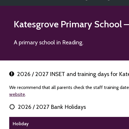
Katesgrove Primary School
–
A primary school in Reading.
2026 / 2027 INSET and training days for Kat
We recommend that all parents check the staff training date
website
.
2026 / 2027 Bank Holidays
Holiday