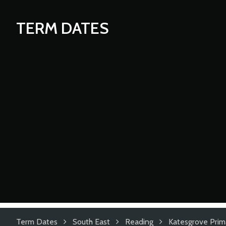
TERM DATES
Term Dates
South East
Reading
Katesgrove Prim