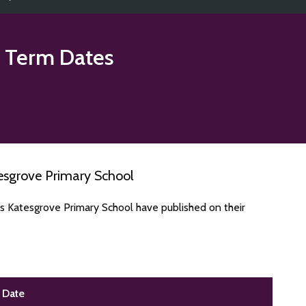
 Term Dates
esgrove Primary School
s Katesgrove Primary School have published on their
Date