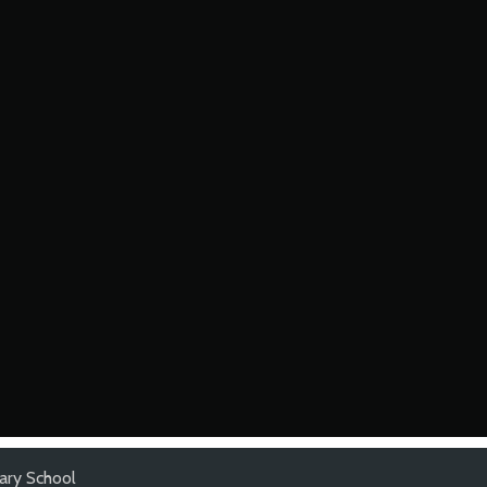
ary School