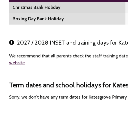
Christmas Bank Holiday
Boxing Day Bank Holiday
2027 / 2028 INSET and training days for Kat
We recommend that all parents check the staff training date
website
.
Term dates and school holidays for Kate
Sorry, we don't have any term dates for Katesgrove Primary