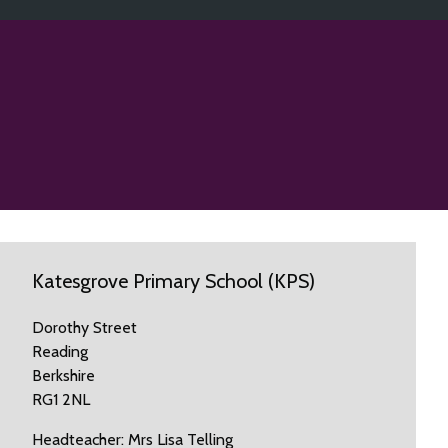
Katesgrove Primary School (KPS)
Dorothy Street
Reading
Berkshire
RG1 2NL
Headteacher: Mrs Lisa Telling