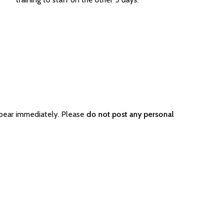
ppear immediately. Please
do not post any personal