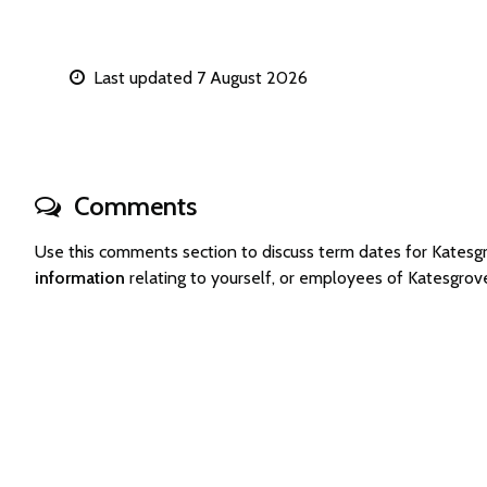
Last updated 7 August 2026
Comments
Use this comments section to discuss term dates for Kates
information
relating to yourself, or employees of Katesgro