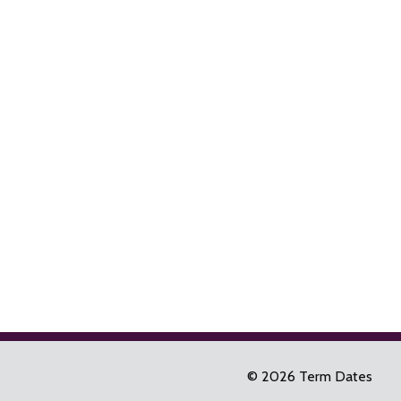
© 2026 Term Dates