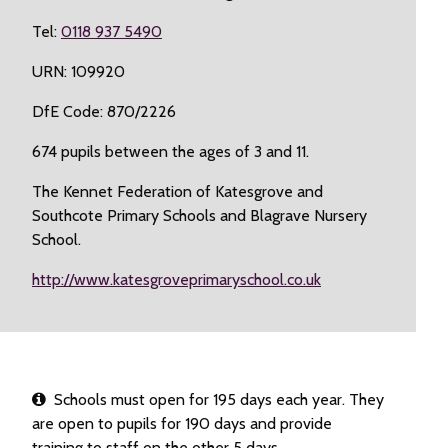
Tel:
0118 937 5490
URN: 109920
DfE Code: 870/2226
674 pupils between the ages of 3 and 11.
The Kennet Federation of Katesgrove and
Southcote Primary Schools and Blagrave Nursery
School.
http://www.katesgroveprimaryschool.co.uk
Schools must open for 195 days each year. They
are open to pupils for 190 days and provide
training to staff on the other 5 days.