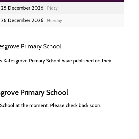
25 December 2026
Friday
28 December 2026
Monday
esgrove Primary School
s Katesgrove Primary School have published on their
sgrove Primary School
 School at the moment. Please check back soon.