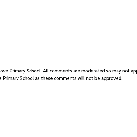
grove Primary School. All comments are moderated so may not a
ve Primary School as these comments will not be approved.