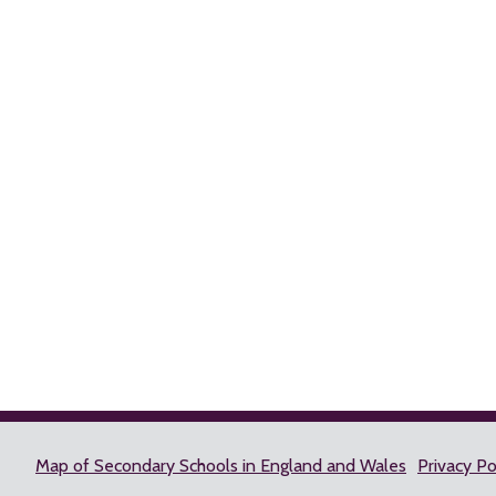
Map of Secondary Schools in England and Wales
Privacy Po