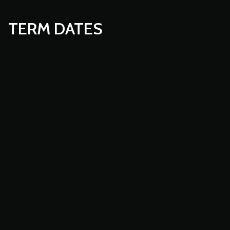
TERM DATES