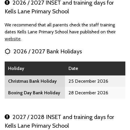
2026 / 2027 INSET and training days for
Kells Lane Primary School
We recommend that all parents check the staff training
dates Kells Lane Primary School have published on their
website
.
2026 / 2027 Bank Holidays
Holiday
Date
Christmas Bank Holiday
25 December 2026
Boxing Day Bank Holiday
28 December 2026
2027 / 2028 INSET and training days for
Kells Lane Primary School