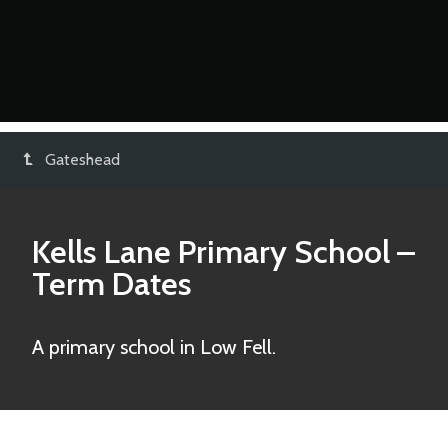
Gateshead
Kells Lane Primary School
–
Term Dates
A primary school in Low Fell.