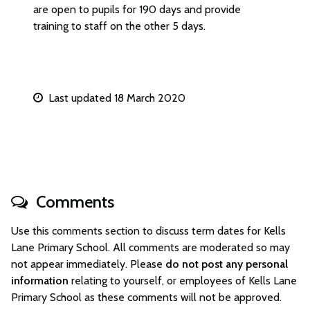
are open to pupils for 190 days and provide
training to staff on the other 5 days.
Last updated 18 March 2020
Comments
Use this comments section to discuss term dates for Kells
Lane Primary School. All comments are moderated so may
not appear immediately. Please
do not post any personal
information
relating to yourself, or employees of Kells Lane
Primary School as these comments will not be approved.