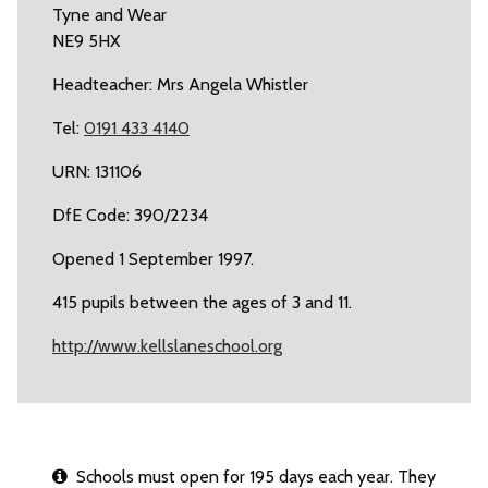
Tyne and Wear
NE9 5HX
Headteacher: Mrs Angela Whistler
Tel:
0191 433 4140
URN: 131106
DfE Code: 390/2234
Opened 1 September 1997.
415 pupils between the ages of 3 and 11.
http://www.kellslaneschool.org
Schools must open for 195 days each year. They