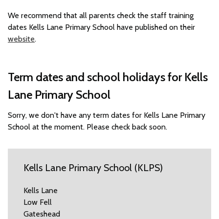
We recommend that all parents check the staff training
dates Kells Lane Primary School have published on their
website
.
Term dates and school holidays for Kells
Lane Primary School
Sorry, we don't have any term dates for Kells Lane Primary
School at the moment. Please check back soon.
Kells Lane Primary School (KLPS)
Kells Lane
Low Fell
Gateshead