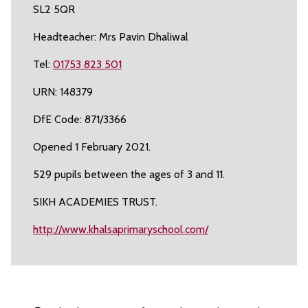
SL2 5QR
Headteacher: Mrs Pavin Dhaliwal
Tel:
01753 823 501
URN: 148379
DfE Code: 871/3366
Opened 1 February 2021.
529 pupils between the ages of 3 and 11.
SIKH ACADEMIES TRUST.
http://www.khalsaprimaryschool.com/