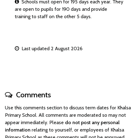
Schools must open for 195 days each year. They
are open to pupils for 190 days and provide
training to staff on the other 5 days.
Last updated 2 August 2026
Comments
Use this comments section to discuss term dates for Khalsa
Primary School. All comments are moderated so may not
appear immediately. Please
do not post any personal
information
relating to yourself, or employees of Khalsa
Primary School as these comments will not be approved.