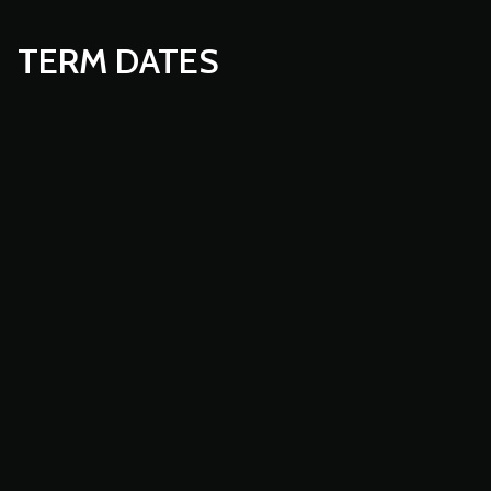
TERM DATES