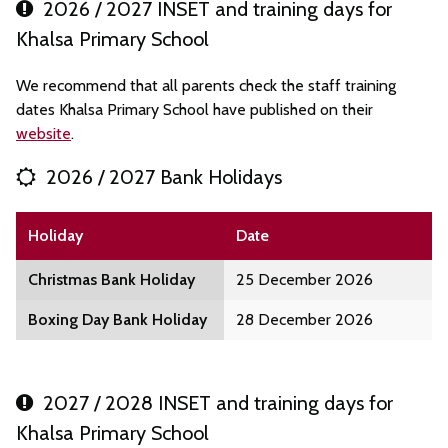
2026 / 2027 INSET and training days for
Khalsa Primary School
We recommend that all parents check the staff training
dates Khalsa Primary School have published on their
website
.
2026 / 2027 Bank Holidays
Holiday
Date
Christmas Bank Holiday
25 December 2026
Boxing Day Bank Holiday
28 December 2026
2027 / 2028 INSET and training days for
Khalsa Primary School