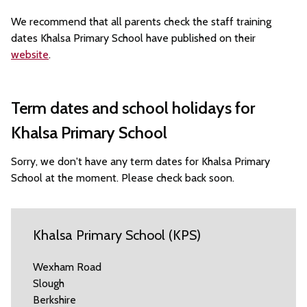
We recommend that all parents check the staff training
dates Khalsa Primary School have published on their
website
.
Term dates and school holidays for
Khalsa Primary School
Sorry, we don't have any term dates for Khalsa Primary
School at the moment. Please check back soon.
Khalsa Primary School (KPS)
Wexham Road
Slough
Berkshire