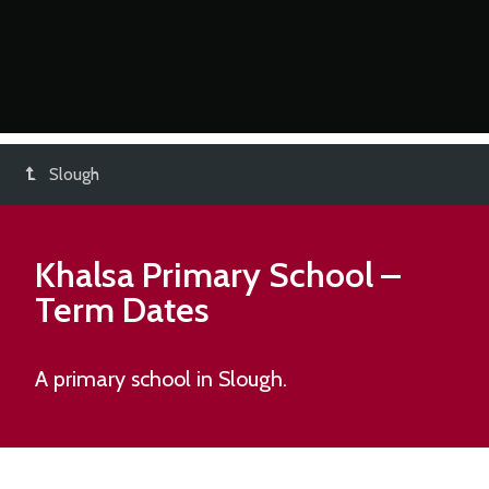
Slough
Khalsa Primary School
–
Term Dates
A primary school in Slough.