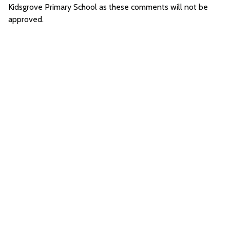
Kidsgrove Primary School as these comments will not be
approved.