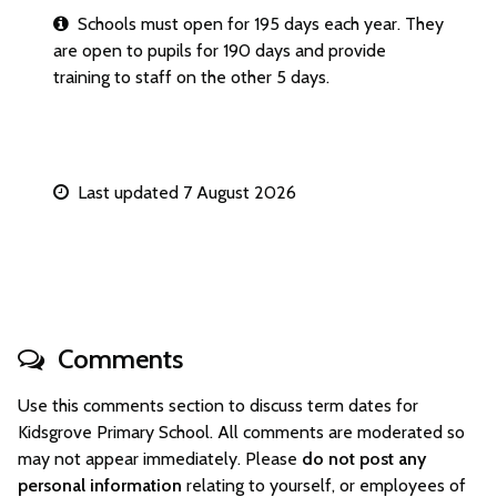
Schools must open for 195 days each year. They
are open to pupils for 190 days and provide
training to staff on the other 5 days.
Last updated 7 August 2026
Comments
Use this comments section to discuss term dates for
Kidsgrove Primary School. All comments are moderated so
may not appear immediately. Please
do not post any
personal information
relating to yourself, or employees of