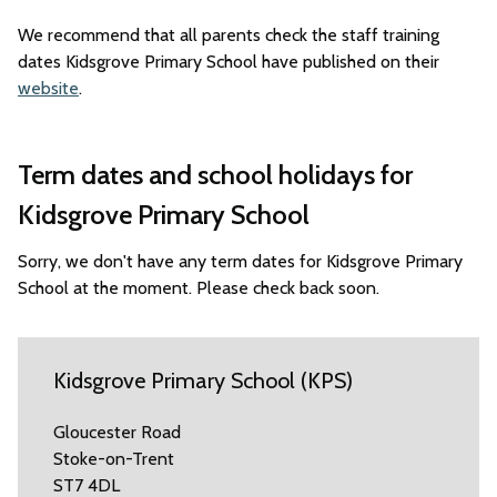
We recommend that all parents check the staff training
dates Kidsgrove Primary School have published on their
website
.
Term dates and school holidays for
Kidsgrove Primary School
Sorry, we don't have any term dates for Kidsgrove Primary
School at the moment. Please check back soon.
Kidsgrove Primary School (KPS)
Gloucester Road
Stoke-on-Trent
ST7 4DL