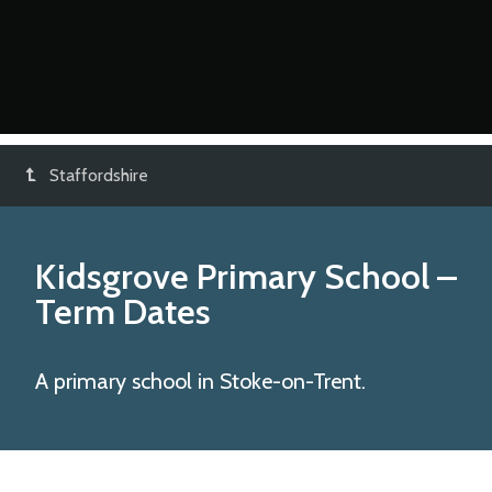
Staffordshire
Kidsgrove Primary School
–
Term Dates
A primary school in Stoke-on-Trent.