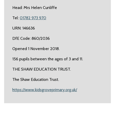
Head: Mrs Helen Cunliffe
Tel:
01782 973 970
URN: 146636
DfE Code: 860/2036
Opened 1 November 2018.
156 pupils between the ages of 3 and 11.
THE SHAW EDUCATION TRUST.
The Shaw Education Trust.
https://www.kidsgroveprimary.org.uk/