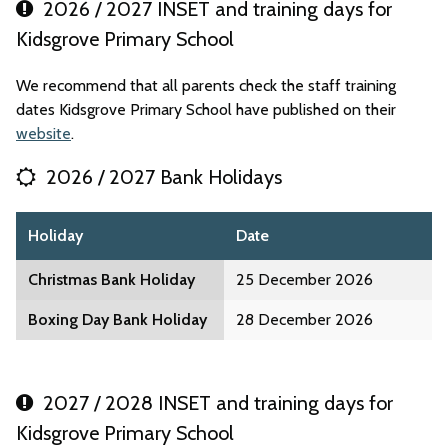
2026 / 2027 INSET and training days for
Kidsgrove Primary School
We recommend that all parents check the staff training
dates Kidsgrove Primary School have published on their
website
.
2026 / 2027 Bank Holidays
Holiday
Date
Christmas Bank Holiday
25 December 2026
Boxing Day Bank Holiday
28 December 2026
2027 / 2028 INSET and training days for
Kidsgrove Primary School