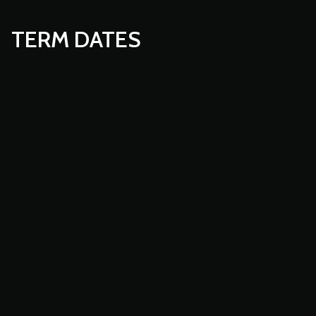
TERM DATES