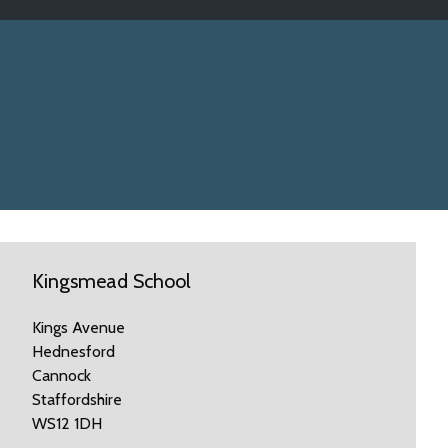
Kingsmead School
Kings Avenue
Hednesford
Cannock
Staffordshire
WS12 1DH