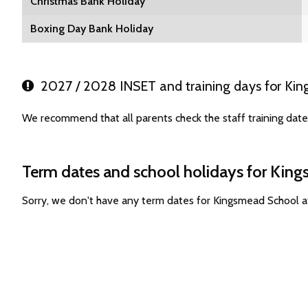
Christmas Bank Holiday
Boxing Day Bank Holiday
2027 / 2028 INSET and training days for Ki
We recommend that all parents check the staff training dat
Term dates and school holidays for Kin
Sorry, we don't have any term dates for Kingsmead School 