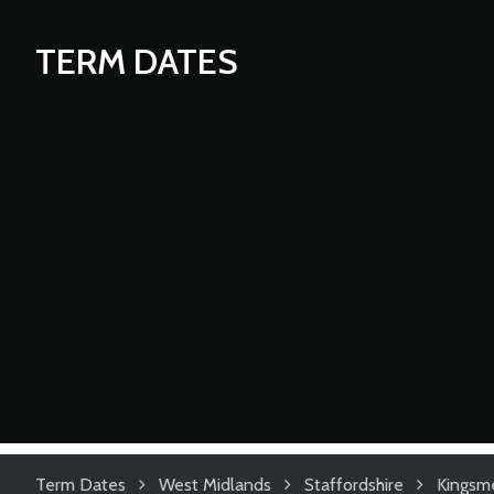
TERM DATES
Term Dates
West Midlands
Staffordshire
Kingsm