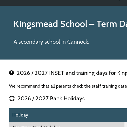
Kingsmead School
– Term D
A secondary school in Cannock.
2026 / 2027 INSET and training days for Ki
We recommend that all parents check the staff training dat
2026 / 2027 Bank Holidays
Holiday