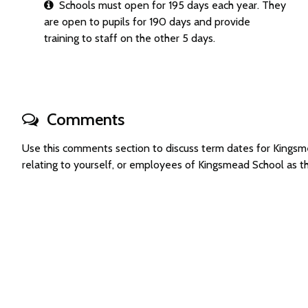
Schools must open for 195 days each year. They
are open to pupils for 190 days and provide
training to staff on the other 5 days.
Comments
Use this comments section to discuss term dates for King
relating to yourself, or employees of Kingsmead School as 