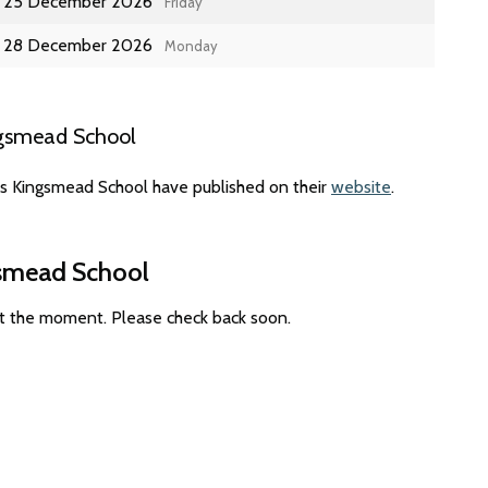
25 December 2026
Friday
28 December 2026
Monday
ngsmead School
es Kingsmead School have published on their
website
.
gsmead School
at the moment. Please check back soon.