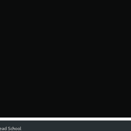
ead School