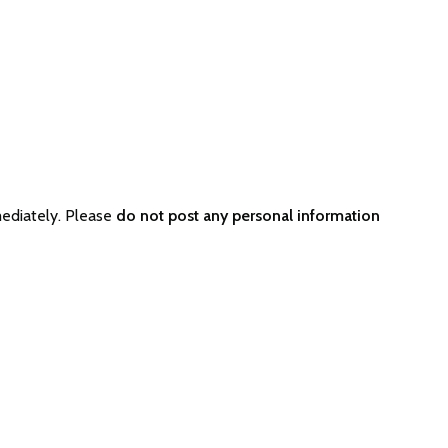
ediately. Please
do not post any personal information