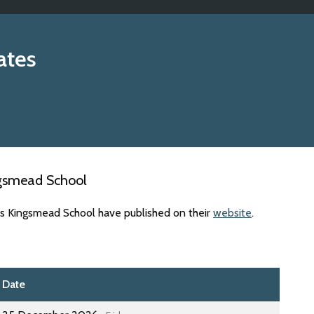
ates
ngsmead School
es Kingsmead School have published on their
website
.
Date