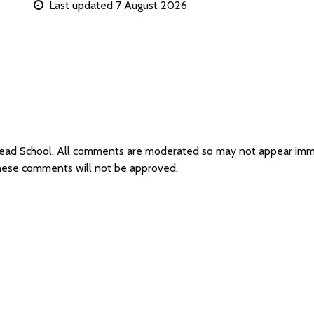
Last updated 7 August 2026
smead School. All comments are moderated so may not appear imm
these comments will not be approved.