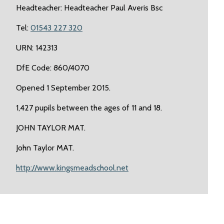
Headteacher: Headteacher Paul Averis Bsc
Tel:
01543 227 320
URN: 142313
DfE Code: 860/4070
Opened 1 September 2015.
1,427 pupils between the ages of 11 and 18.
JOHN TAYLOR MAT.
John Taylor MAT.
http://www.kingsmeadschool.net