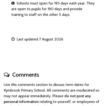
Schools must open for 195 days each year. They
are open to pupils for 190 days and provide
training to staff on the other 5 days.
Last updated 7 August 2026
Comments
Use this comments section to discuss term dates for
Kymbrook Primary School. All comments are moderated so
may not appear immediately. Please
do not post any
personal information
relating to yourself, or employees of