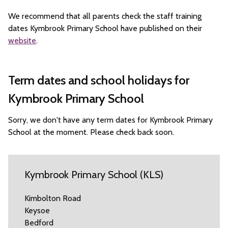
We recommend that all parents check the staff training
dates Kymbrook Primary School have published on their
website
.
Term dates and school holidays for
Kymbrook Primary School
Sorry, we don't have any term dates for Kymbrook Primary
School at the moment. Please check back soon.
Kymbrook Primary School (KLS)
Kimbolton Road
Keysoe
Bedford