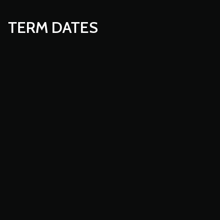
TERM DATES