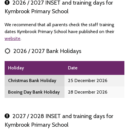
2026 / 2027 INSET and training days for
Kymbrook Primary School
We recommend that all parents check the staff training
dates Kymbrook Primary School have published on their
website
.
2026 / 2027 Bank Holidays
Holiday
Date
Christmas Bank Holiday
25 December 2026
Boxing Day Bank Holiday
28 December 2026
2027 / 2028 INSET and training days for
Kymbrook Primary School