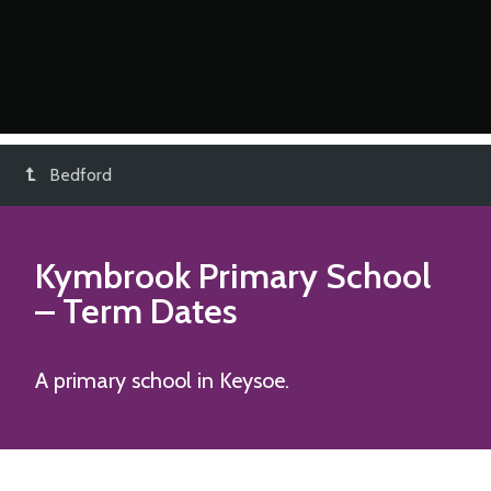
Bedford
Kymbrook Primary School
– Term Dates
A primary school in Keysoe.