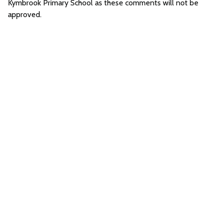
Kymbrook Primary School as these comments will not be
approved.