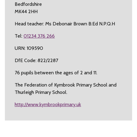
Bedfordshire
MK44 2HH
Head teacher: Ms Debonair Brown B:Ed N.P.Q.H
Tel:
01234 376 266
URN: 109590
DfE Code: 822/2287
76 pupils between the ages of 2 and 11.
The Federation of Kymbrook Primary School and
Thurleigh Primary School.
http://www.kymbrookprimary.uk