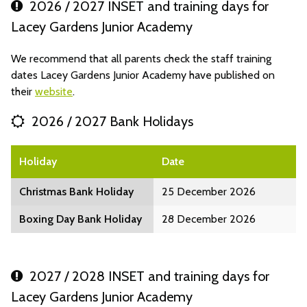
2026 / 2027 INSET and training days for
Lacey Gardens Junior Academy
We recommend that all parents check the staff training
dates Lacey Gardens Junior Academy have published on
their
website
.
2026 / 2027 Bank Holidays
Holiday
Date
Christmas Bank Holiday
25 December 2026
Boxing Day Bank Holiday
28 December 2026
2027 / 2028 INSET and training days for
Lacey Gardens Junior Academy