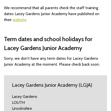
We recommend that all parents check the staff training
dates Lacey Gardens Junior Academy have published on
their
website
.
Term dates and school holidays for
Lacey Gardens Junior Academy
Sorry, we don't have any term dates for Lacey Gardens
Junior Academy at the moment. Please check back soon.
Lacey Gardens Junior Academy (LGJA)
Lacey Gardens
LOUTH
Lincolnshire