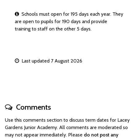
Schools must open for 195 days each year. They
are open to pupils for 190 days and provide
training to staff on the other 5 days.
Last updated 7 August 2026
Comments
Use this comments section to discuss term dates for Lacey
Gardens Junior Academy. All comments are moderated so
may not appear immediately. Please
do not post any