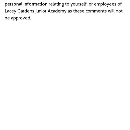
personal information
relating to yourself, or employees of
Lacey Gardens Junior Academy as these comments will not
be approved.