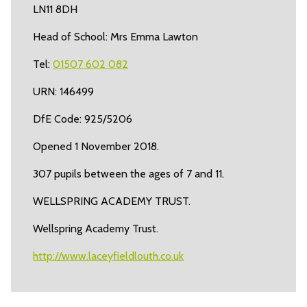
LN11 8DH
Head of School: Mrs Emma Lawton
Tel:
01507 602 082
URN: 146499
DfE Code: 925/5206
Opened 1 November 2018.
307 pupils between the ages of 7 and 11.
WELLSPRING ACADEMY TRUST.
Wellspring Academy Trust.
http://www.laceyfieldlouth.co.uk