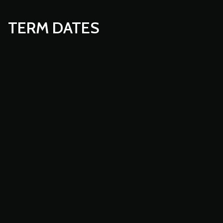
TERM DATES