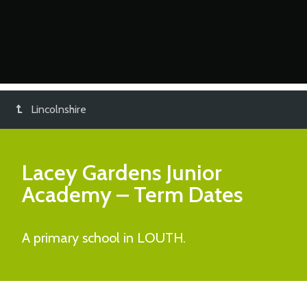
Lincolnshire
Lacey Gardens Junior
Academy
– Term Dates
A primary school in LOUTH.