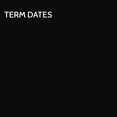
TERM DATES