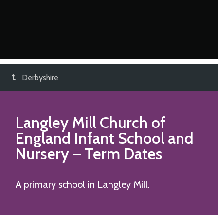
Derbyshire
Langley Mill Church of
England Infant School and
Nursery
– Term Dates
A primary school in Langley Mill.