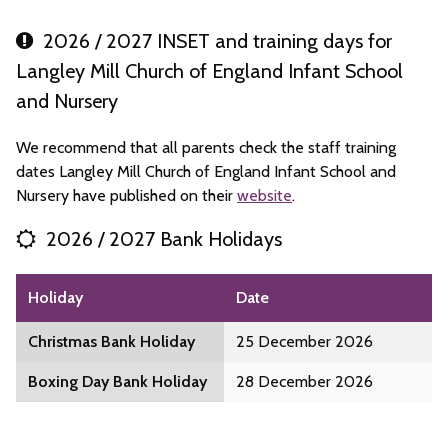
2026 / 2027 INSET and training days for
Langley Mill Church of England Infant School
and Nursery
We recommend that all parents check the staff training
dates Langley Mill Church of England Infant School and
Nursery have published on their
website
.
2026 / 2027 Bank Holidays
Holiday
Date
Christmas Bank Holiday
25 December 2026
Boxing Day Bank Holiday
28 December 2026