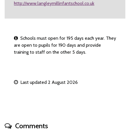
http://www.langleymillinfantschool.co.uk
Schools must open for 195 days each year. They
are open to pupils for 190 days and provide
training to staff on the other 5 days.
Last updated 2 August 2026
Comments