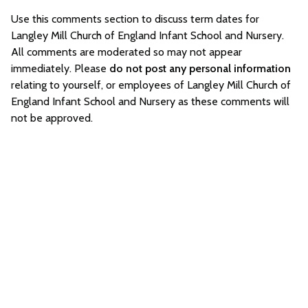
Use this comments section to discuss term dates for
Langley Mill Church of England Infant School and Nursery.
All comments are moderated so may not appear
immediately. Please
do not post any personal information
relating to yourself, or employees of Langley Mill Church of
England Infant School and Nursery as these comments will
not be approved.