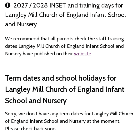
2027 / 2028 INSET and training days for
Langley Mill Church of England Infant School
and Nursery
We recommend that all parents check the staff training
dates Langley Mill Church of England Infant School and
Nursery have published on their
website
.
Term dates and school holidays for
Langley Mill Church of England Infant
School and Nursery
Sorry, we don't have any term dates for Langley Mill Church
of England Infant School and Nursery at the moment.
Please check back soon.