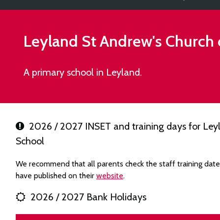
Leyland St Andrew's Church 
A primary school in Leyland.
2026 / 2027 INSET and training days for Leyl
School
We recommend that all parents check the staff training dat
have published on their
website
.
2026 / 2027 Bank Holidays