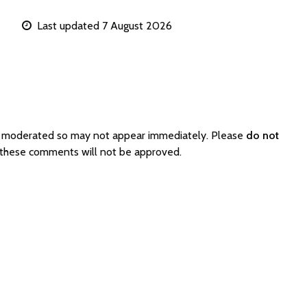
Last updated 7 August 2026
re moderated so may not appear immediately. Please
do not
s these comments will not be approved.