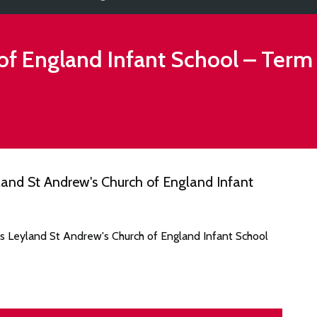
of England Infant School
– Term
and St Andrew's Church of England Infant
es Leyland St Andrew's Church of England Infant School