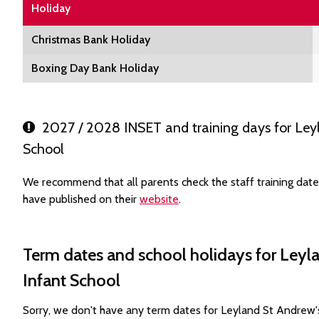
Holiday
Christmas Bank Holiday
Boxing Day Bank Holiday
2027 / 2028 INSET and training days for Leyl
School
We recommend that all parents check the staff training dat
have published on their
website
.
Term dates and school holidays for Leyl
Infant School
Sorry, we don't have any term dates for Leyland St Andrew'