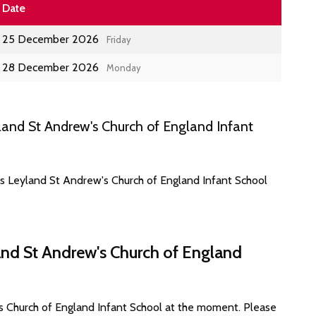
Date
25 December 2026
Friday
28 December 2026
Monday
and St Andrew's Church of England Infant
es Leyland St Andrew's Church of England Infant School
and St Andrew's Church of England
s Church of England Infant School at the moment. Please