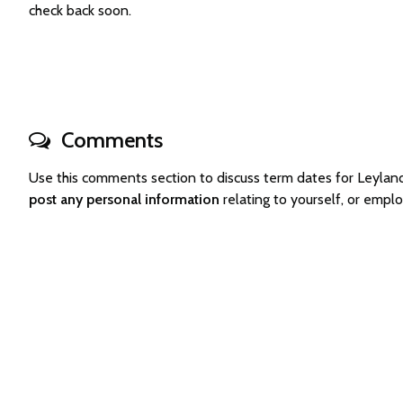
check back soon.
Comments
Use this comments section to discuss term dates for Leyla
post any personal information
relating to yourself, or emp