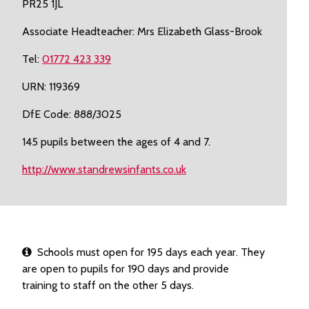
PR25 1JL
Associate Headteacher: Mrs Elizabeth Glass-Brook
Tel:
01772 423 339
URN: 119369
DfE Code: 888/3025
145 pupils between the ages of 4 and 7.
http://www.standrewsinfants.co.uk
Schools must open for 195 days each year. They
are open to pupils for 190 days and provide
training to staff on the other 5 days.