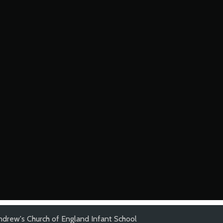
ndrew's Church of England Infant School