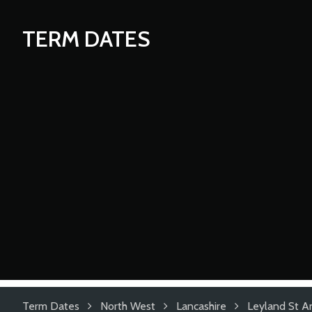
TERM DATES
Term Dates
North West
Lancashire
Leyland St A