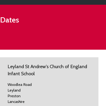
 Dates
Leyland St Andrew's Church of England
Infant School
Woodlea Road
Leyland
Preston
Lancashire