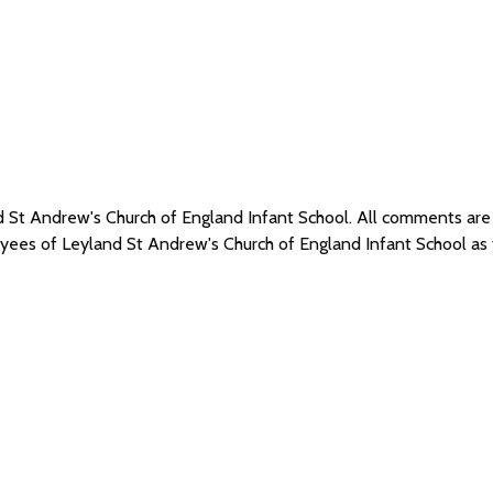
nd St Andrew's Church of England Infant School. All comments a
loyees of Leyland St Andrew's Church of England Infant School a