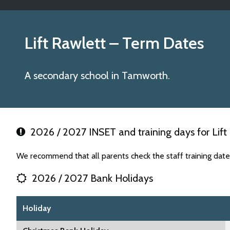
Lift Rawlett
– Term Dates
A secondary school in Tamworth.
2026 / 2027 INSET and training days for Lift
We recommend that all parents check the staff training date
2026 / 2027 Bank Holidays
Holiday