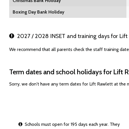
Christmas Bank Holiday
Boxing Day Bank Holiday
2027 / 2028 INSET and training days for Lift
We recommend that all parents check the staff training date
Term dates and school holidays for Lift 
Sorry, we don't have any term dates for Lift Rawlett at the
Schools must open for 195 days each year. They