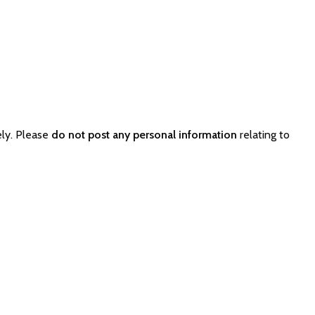
ely. Please
do not post any personal information
relating to