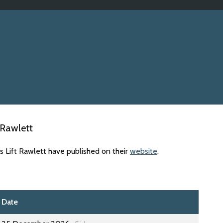
 Rawlett
s Lift Rawlett have published on their
website
.
Date