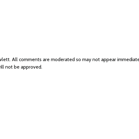
Rawlett. All comments are moderated so may not appear immediat
ill not be approved.