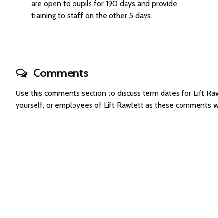
are open to pupils for 190 days and provide
training to staff on the other 5 days.
Comments
Use this comments section to discuss term dates for Lift 
yourself, or employees of Lift Rawlett as these comments w