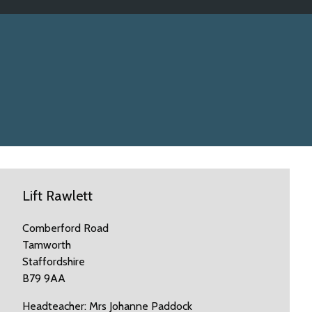
Lift Rawlett
Comberford Road
Tamworth
Staffordshire
B79 9AA
Headteacher: Mrs Johanne Paddock