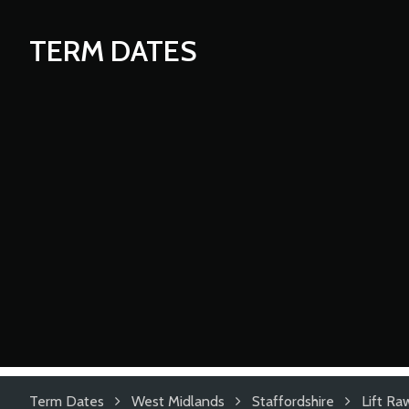
TERM DATES
Term Dates
West Midlands
Staffordshire
Lift Ra