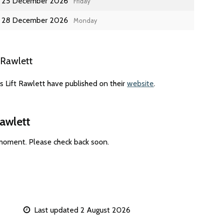
25 December 2026
Friday
28 December 2026
Monday
 Rawlett
s Lift Rawlett have published on their
website
.
Rawlett
 moment. Please check back soon.
Last updated 2 August 2026