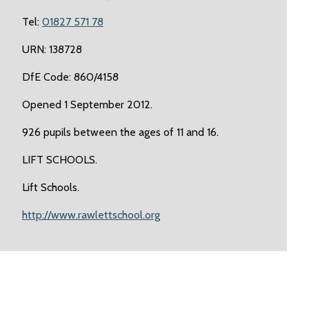
Tel:
01827 571 78
URN: 138728
DfE Code: 860/4158
Opened 1 September 2012.
926 pupils between the ages of 11 and 16.
LIFT SCHOOLS.
Lift Schools.
http://www.rawlettschool.org