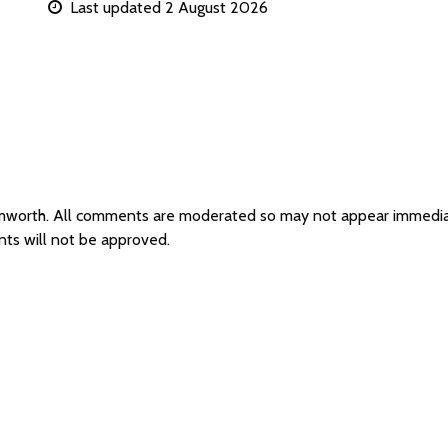
Last updated 2 August 2026
Tamworth. All comments are moderated so may not appear immedi
ts will not be approved.