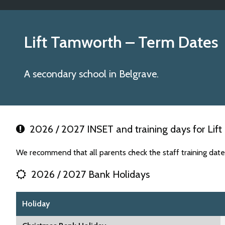
Lift Tamworth
– Term Dates
A secondary school in Belgrave.
2026 / 2027 INSET and training days for Lif
We recommend that all parents check the staff training dat
2026 / 2027 Bank Holidays
Holiday