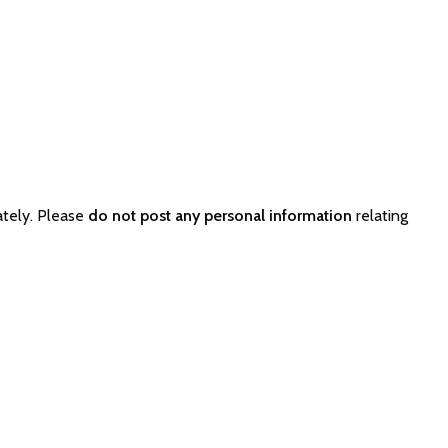
ately. Please
do not post any personal information
relating