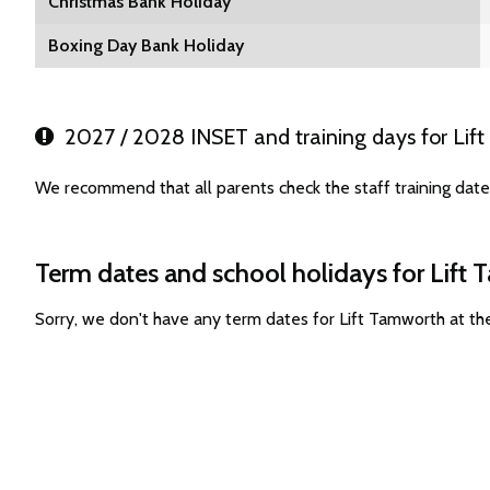
Christmas Bank Holiday
Boxing Day Bank Holiday
2027 / 2028 INSET and training days for Lif
We recommend that all parents check the staff training dat
Term dates and school holidays for Lift
Sorry, we don't have any term dates for Lift Tamworth at t