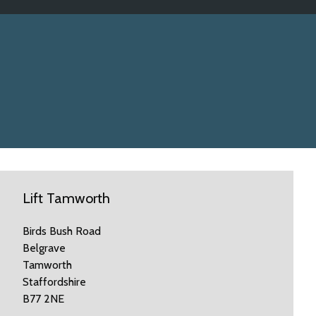
Lift Tamworth
Birds Bush Road
Belgrave
Tamworth
Staffordshire
B77 2NE