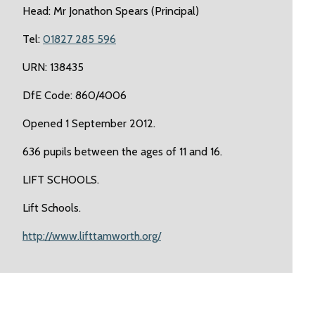
Head: Mr Jonathon Spears (Principal)
Tel:
01827 285 596
URN: 138435
DfE Code: 860/4006
Opened 1 September 2012.
636 pupils between the ages of 11 and 16.
LIFT SCHOOLS.
Lift Schools.
http://www.lifttamworth.org/