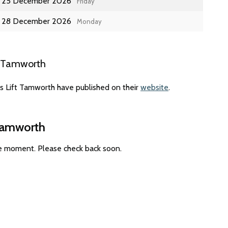
25 December 2026
Friday
28 December 2026
Monday
t Tamworth
es Lift Tamworth have published on their
website
.
 Tamworth
he moment. Please check back soon.