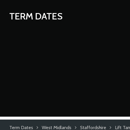
TERM DATES
Term Dates
West Midlands
Staffordshire
Lift T