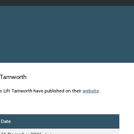
t Tamworth
es Lift Tamworth have published on their
website
.
Date