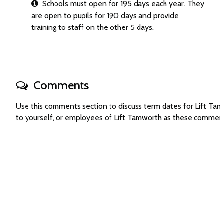
Schools must open for 195 days each year. They
are open to pupils for 190 days and provide
training to staff on the other 5 days.
Comments
Use this comments section to discuss term dates for Lift 
to yourself, or employees of Lift Tamworth as these commen