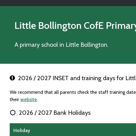
Little Bollington CofE Prima
A primary school in Little Bollington.
2026 / 2027 INSET and training days for Littl
We recommend that all parents check the staff training date
their
website
.
2026 / 2027 Bank Holidays
Holiday