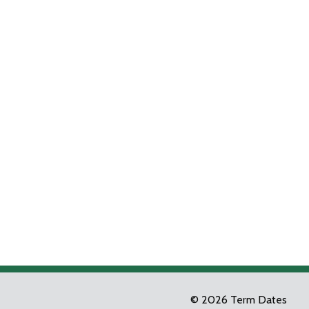
© 2026 Term Dates