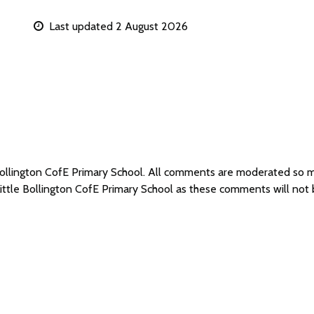
Last updated 2 August 2026
 Bollington CofE Primary School. All comments are moderated so
Little Bollington CofE Primary School as these comments will not