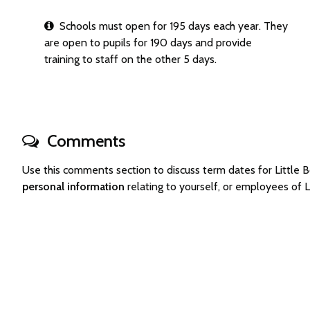
Schools must open for 195 days each year. They
are open to pupils for 190 days and provide
training to staff on the other 5 days.
Comments
Use this comments section to discuss term dates for Little
personal information
relating to yourself, or employees of 