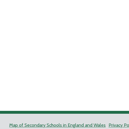
Map of Secondary Schools in England and Wales
Privacy Po