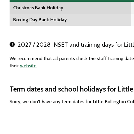
Christmas Bank Holiday
Boxing Day Bank Holiday
2027 / 2028 INSET and training days for Litt
We recommend that all parents check the staff training date
their
website
.
Term dates and school holidays for Littl
Sorry, we don't have any term dates for Little Bollington C