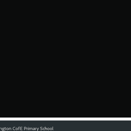
lington CofE Primary School