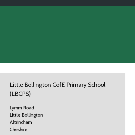
Little Bollington CofE Primary School
(LBCPS)
Lymm Road
Little Bollington
Altrincham
Cheshire