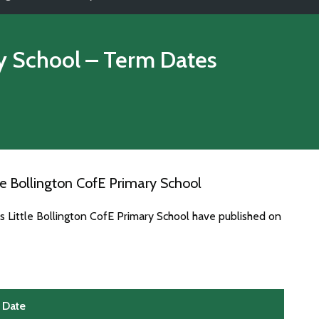
ry School
– Term Dates
e Bollington CofE Primary School
s Little Bollington CofE Primary School have published on
Date