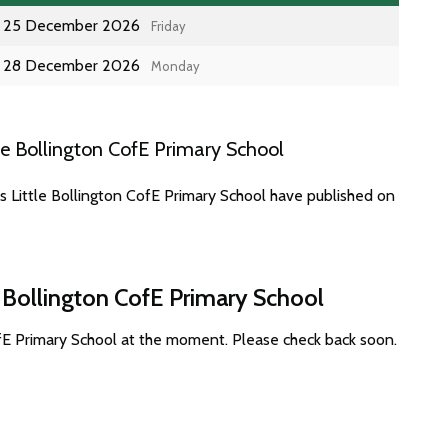
25 December 2026
Friday
28 December 2026
Monday
le Bollington CofE Primary School
s Little Bollington CofE Primary School have published on
e Bollington CofE Primary School
ofE Primary School at the moment. Please check back soon.