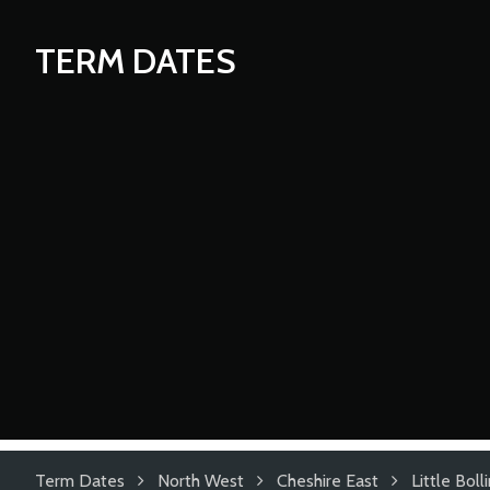
TERM DATES
Term Dates
North West
Cheshire East
Little Bol