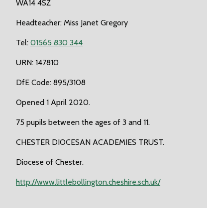
WA14 4SZ
Headteacher: Miss Janet Gregory
Tel:
01565 830 344
URN: 147810
DfE Code: 895/3108
Opened 1 April 2020.
75 pupils between the ages of 3 and 11.
CHESTER DIOCESAN ACADEMIES TRUST.
Diocese of Chester.
http://www.littlebollington.cheshire.sch.uk/