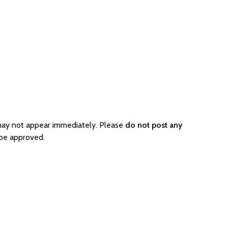
 may not appear immediately. Please
do not post any
 be approved.