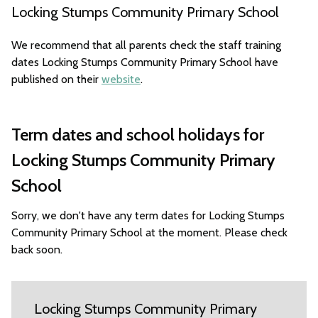
Locking Stumps Community Primary School
We recommend that all parents check the staff training
dates Locking Stumps Community Primary School have
published on their
website
.
Term dates and school holidays for
Locking Stumps Community Primary
School
Sorry, we don't have any term dates for Locking Stumps
Community Primary School at the moment. Please check
back soon.
Locking Stumps Community Primary