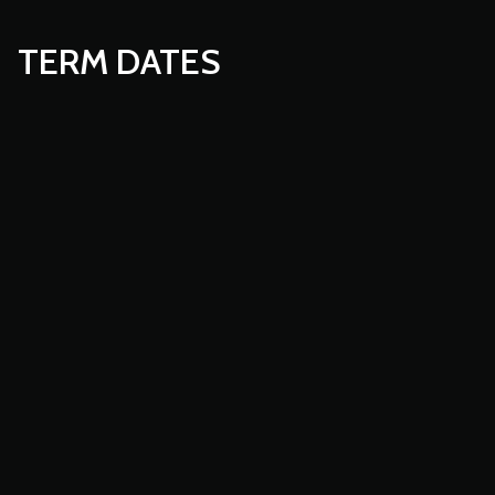
TERM DATES