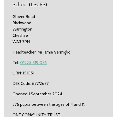
School (LSCPS)
Glover Road
Birchwood
Warrington
Cheshire
WA3 7PH
Headteacher: Mr Jamie Vermiglio
Tel:
01925 819 076
URN: 151051
DfE Code: 877/2677
Opened 1 September 2024.
376 pupils between the ages of 4 and 11.
ONE COMMUNITY TRUST.