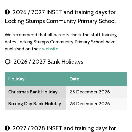
2026 / 2027 INSET and training days for
Locking Stumps Community Primary School
We recommend that all parents check the staff training
dates Locking Stumps Community Primary School have
published on their
website
.
2026 / 2027 Bank Holidays
Holiday
Date
Christmas Bank Holiday
25 December 2026
Boxing Day Bank Holiday
28 December 2026
2027 / 2028 INSET and training days for