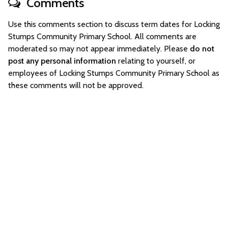
Comments
Use this comments section to discuss term dates for Locking
Stumps Community Primary School. All comments are
moderated so may not appear immediately. Please
do not
post any personal information
relating to yourself, or
employees of Locking Stumps Community Primary School as
these comments will not be approved.