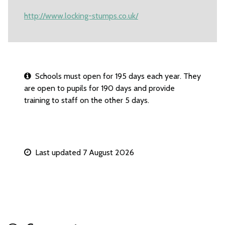
http://www.locking-stumps.co.uk/
Schools must open for 195 days each year. They
are open to pupils for 190 days and provide
training to staff on the other 5 days.
Last updated 7 August 2026