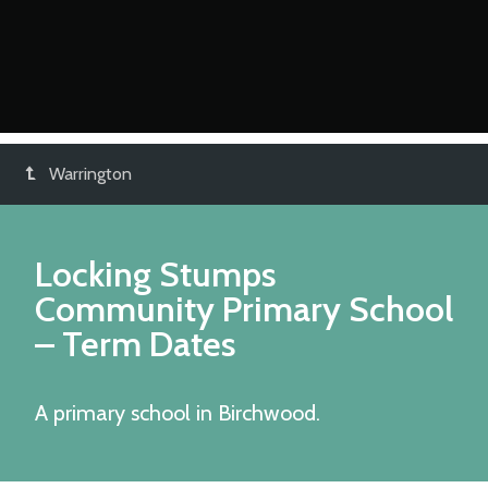
Warrington
Locking Stumps
Community Primary School
– Term Dates
A primary school in Birchwood.