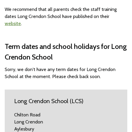
We recommend that all parents check the staff training
dates Long Crendon School have published on their
website
.
Term dates and school holidays for Long
Crendon School
Sorry, we don't have any term dates for Long Crendon
School at the moment. Please check back soon.
Long Crendon School (LCS)
Chilton Road
Long Crendon
Aylesbury