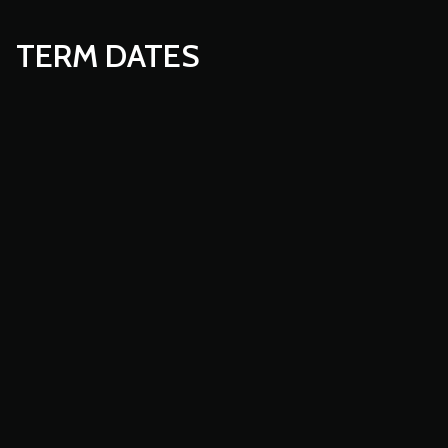
TERM DATES