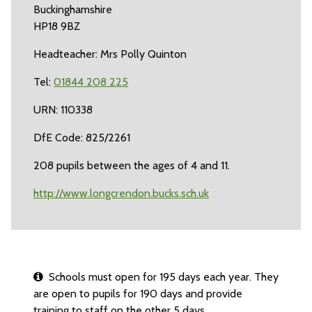
Buckinghamshire
HP18 9BZ
Headteacher: Mrs Polly Quinton
Tel:
01844 208 225
URN: 110338
DfE Code: 825/2261
208 pupils between the ages of 4 and 11.
http://www.longcrendon.bucks.sch.uk
Schools must open for 195 days each year. They
are open to pupils for 190 days and provide
training to staff on the other 5 days.