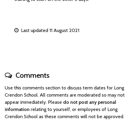
Last updated 11 August 2021
Comments
Use this comments section to discuss term dates for Long
Crendon School. All comments are moderated so may not
appear immediately. Please
do not post any personal
information
relating to yourself, or employees of Long
Crendon School as these comments will not be approved.