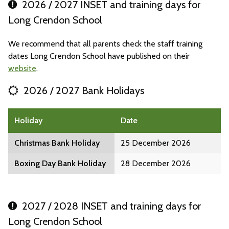
2026 / 2027 INSET and training days for
Long Crendon School
We recommend that all parents check the staff training
dates Long Crendon School have published on their
website
.
2026 / 2027 Bank Holidays
Holiday
Date
Christmas Bank Holiday
25 December 2026
Boxing Day Bank Holiday
28 December 2026
2027 / 2028 INSET and training days for
Long Crendon School