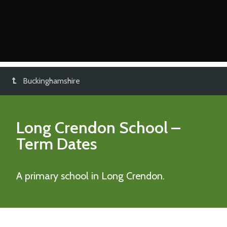
Buckinghamshire
Long Crendon School
–
Term Dates
A primary school in Long Crendon.