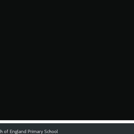
h of England Primary School