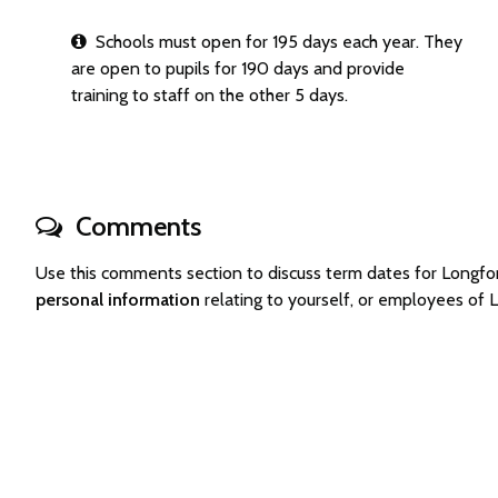
Schools must open for 195 days each year. They
are open to pupils for 190 days and provide
training to staff on the other 5 days.
Comments
Use this comments section to discuss term dates for Longf
personal information
relating to yourself, or employees of