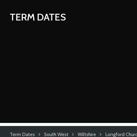
TERM DATES
Term Dates
South West
Wiltshire
Longford Churc