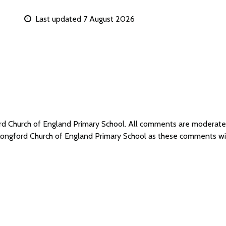
Last updated 7 August 2026
ord Church of England Primary School. All comments are moderat
 Longford Church of England Primary School as these comments wi