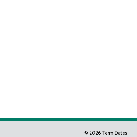
© 2026 Term Dates