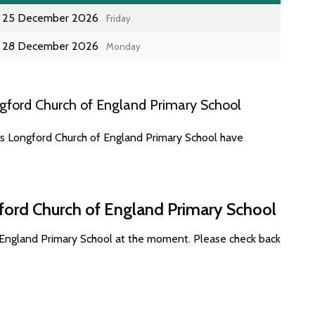
25 December 2026
Friday
28 December 2026
Monday
gford Church of England Primary School
es Longford Church of England Primary School have
ford Church of England Primary School
 England Primary School at the moment. Please check back