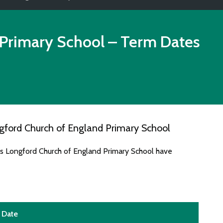
 Primary School
– Term Dates
gford Church of England Primary School
es Longford Church of England Primary School have
Date