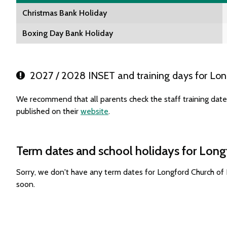
Christmas Bank Holiday
Boxing Day Bank Holiday
2027 / 2028 INSET and training days for Lon
We recommend that all parents check the staff training dat
published on their
website
.
Term dates and school holidays for Long
Sorry, we don't have any term dates for Longford Church of
soon.