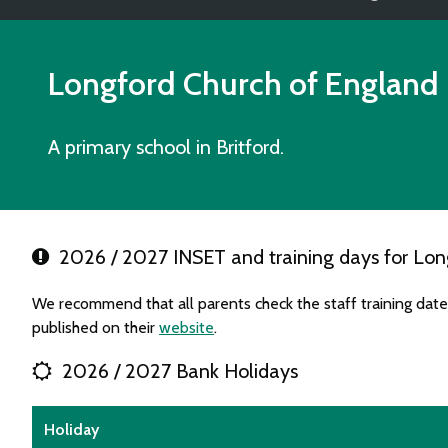
Longford Church of England
A primary school in Britford.
2026 / 2027 INSET and training days for Lon
We recommend that all parents check the staff training dat
published on their
website
.
2026 / 2027 Bank Holidays
Holiday