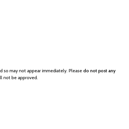
ed so may not appear immediately. Please
do not post any
ll not be approved.