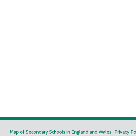
Map of Secondary Schools in England and Wales
Privacy Po