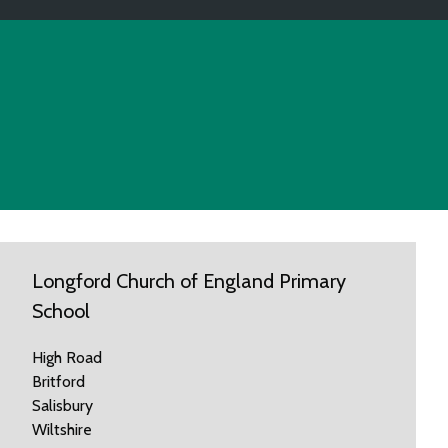
Longford Church of England Primary
School
High Road
Britford
Salisbury
Wiltshire