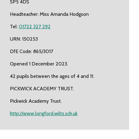
SP5 4DS
Headteacher: Miss Amanda Hodgson
Tel:
01722 327 292
URN: 150253
DfE Code: 865/3017
Opened 1 December 2023.
42 pupils between the ages of 4 and 11.
PICKWICK ACADEMY TRUST.
Pickwick Academy Trust.
http://www.longford.wilts.sch.uk