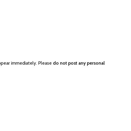
appear immediately. Please
do not post any personal