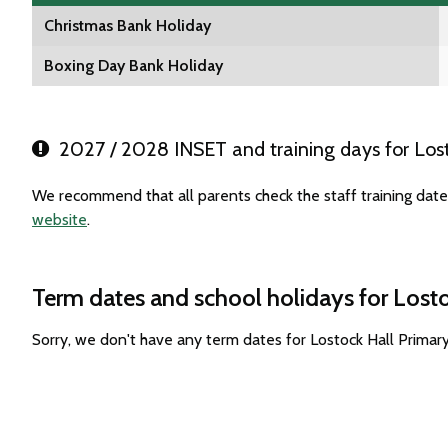
Christmas Bank Holiday
Boxing Day Bank Holiday
2027 / 2028 INSET and training days for Lost
We recommend that all parents check the staff training date
website
.
Term dates and school holidays for Lost
Sorry, we don't have any term dates for Lostock Hall Prima