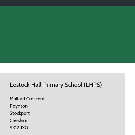
Lostock Hall Primary School (LHPS)
Mallard Crescent
Poynton
Stockport
Cheshire
SK12 1XG