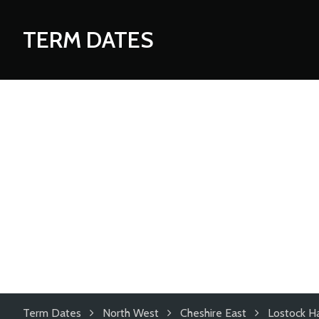
TERM DATES
Term Dates
North West
Cheshire East
Lostock Ha