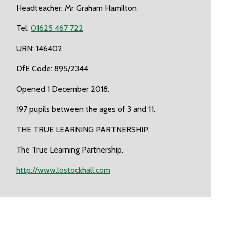
Headteacher: Mr Graham Hamilton
Tel:
01625 467 722
URN: 146402
DfE Code: 895/2344
Opened 1 December 2018.
197 pupils between the ages of 3 and 11.
THE TRUE LEARNING PARTNERSHIP.
The True Learning Partnership.
http://www.lostockhall.com