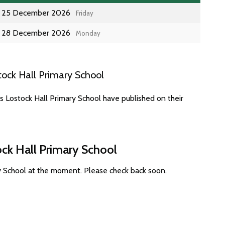
25 December 2026
Friday
28 December 2026
Monday
ock Hall Primary School
s Lostock Hall Primary School have published on their
ock Hall Primary School
ry School at the moment. Please check back soon.