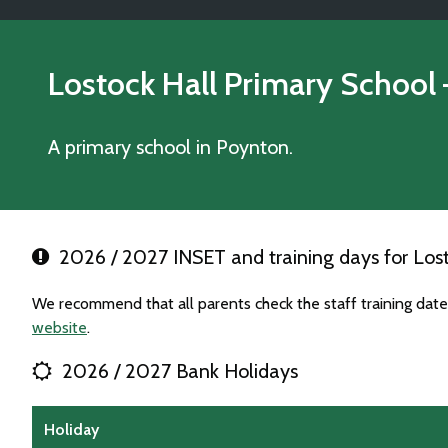
Lostock Hall Primary School
A primary school in Poynton.
2026 / 2027 INSET and training days for Lost
We recommend that all parents check the staff training date
website
.
2026 / 2027 Bank Holidays
Holiday