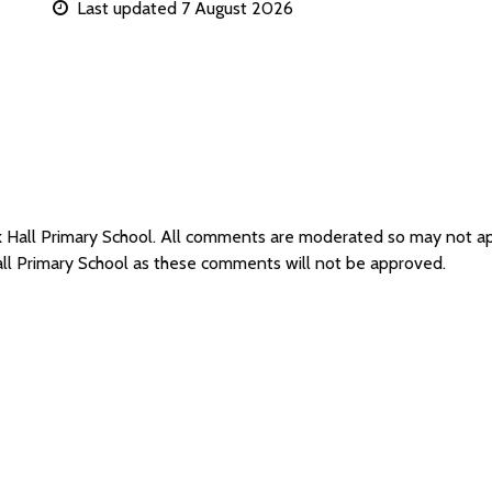
Last updated 7 August 2026
ck Hall Primary School. All comments are moderated so may not 
all Primary School as these comments will not be approved.