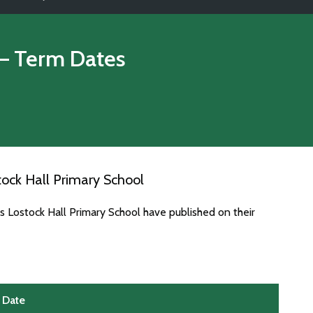
– Term Dates
ock Hall Primary School
s Lostock Hall Primary School have published on their
Date