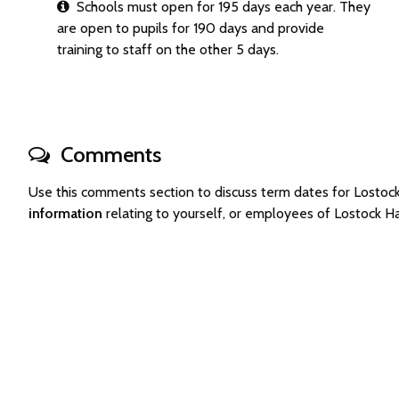
Schools must open for 195 days each year. They
are open to pupils for 190 days and provide
training to staff on the other 5 days.
Comments
Use this comments section to discuss term dates for Losto
information
relating to yourself, or employees of Lostock H