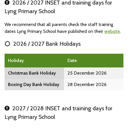
2026 / 2027 INSET and training days for
Lyng Primary School
We recommend that all parents check the staff training
dates Lyng Primary School have published on their
website
.
2026 / 2027 Bank Holidays
Holiday
Date
Christmas Bank Holiday
25 December 2026
Boxing Day Bank Holiday
28 December 2026
2027 / 2028 INSET and training days for
Lyng Primary School