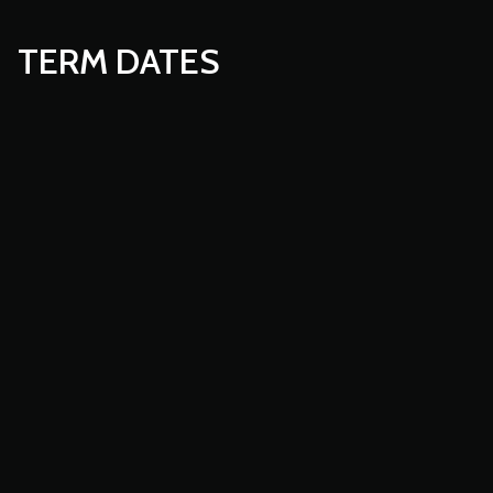
TERM DATES