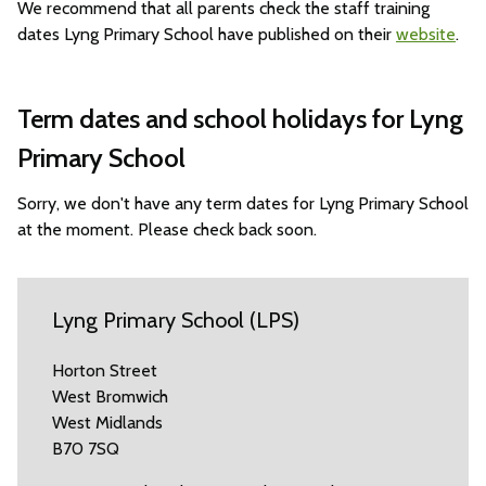
We recommend that all parents check the staff training
dates Lyng Primary School have published on their
website
.
Term dates and school holidays for Lyng
Primary School
Sorry, we don't have any term dates for Lyng Primary School
at the moment. Please check back soon.
Lyng Primary School (LPS)
Horton Street
West Bromwich
West Midlands
B70 7SQ