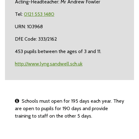
Acting-Headteacher: Mr Andrew Fowler
Tel:
0121 553 1480
URN: 103968
DfE Code: 333/2162
453 pupils between the ages of 3 and 11.
http://www.lyng.sandwell.sch.uk
Schools must open for 195 days each year. They
are open to pupils for 190 days and provide
training to staff on the other 5 days.