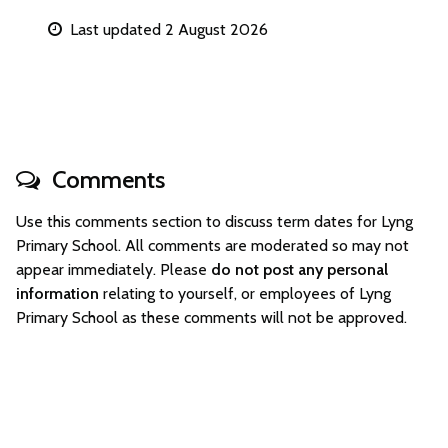
Last updated 2 August 2026
Comments
Use this comments section to discuss term dates for Lyng
Primary School. All comments are moderated so may not
appear immediately. Please
do not post any personal
information
relating to yourself, or employees of Lyng
Primary School as these comments will not be approved.