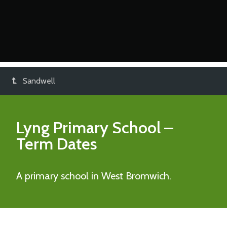
Sandwell
Lyng Primary School
–
Term Dates
A primary school in West Bromwich.