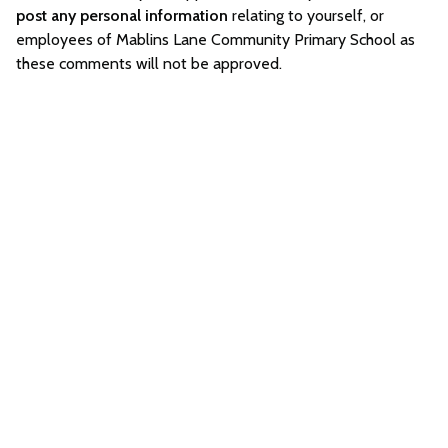
post any personal information
relating to yourself, or
employees of Mablins Lane Community Primary School as
these comments will not be approved.