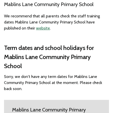
Mablins Lane Community Primary School
We recommend that all parents check the staff training
dates Mablins Lane Community Primary School have
published on their
website
.
Term dates and school holidays for
Mablins Lane Community Primary
School
Sorry, we don't have any term dates for Mablins Lane
Community Primary School at the moment. Please check
back soon.
Mablins Lane Community Primary