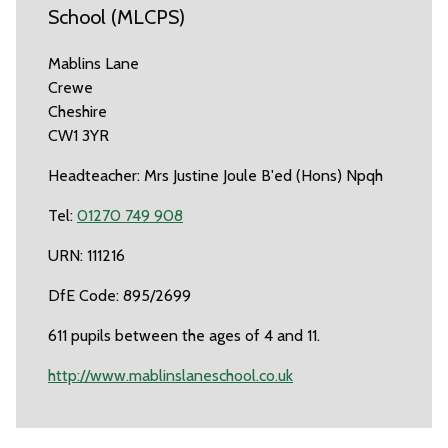
School (MLCPS)
Mablins Lane
Crewe
Cheshire
CW1 3YR
Headteacher: Mrs Justine Joule B'ed (Hons) Npqh
Tel:
01270 749 908
URN: 111216
DfE Code: 895/2699
611 pupils between the ages of 4 and 11.
http://www.mablinslaneschool.co.uk