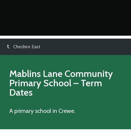
Cheshire East
Mablins Lane Community
Primary School
– Term
Dates
A primary school in Crewe.