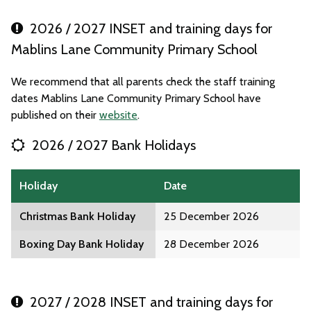
2026 / 2027 INSET and training days for
Mablins Lane Community Primary School
We recommend that all parents check the staff training
dates Mablins Lane Community Primary School have
published on their
website
.
2026 / 2027 Bank Holidays
Holiday
Date
Christmas Bank Holiday
25 December 2026
Boxing Day Bank Holiday
28 December 2026
2027 / 2028 INSET and training days for