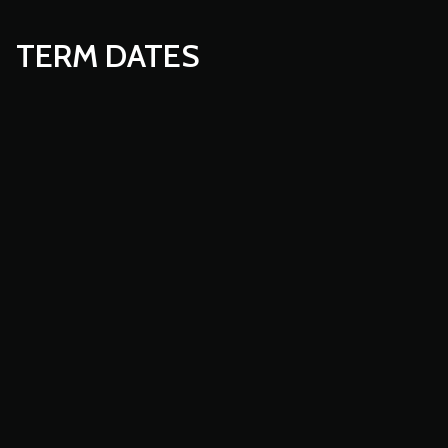
TERM DATES