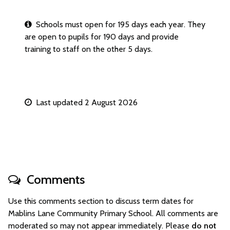
Schools must open for 195 days each year. They
are open to pupils for 190 days and provide
training to staff on the other 5 days.
Last updated 2 August 2026
Comments
Use this comments section to discuss term dates for
Mablins Lane Community Primary School. All comments are
moderated so may not appear immediately. Please
do not