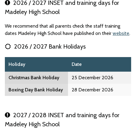
2026 / 2027 INSET and training days for
Madeley High School
We recommend that all parents check the staff training
dates Madeley High School have published on their
website
.
2026 / 2027 Bank Holidays
Holiday
Date
Christmas Bank Holiday
25 December 2026
Boxing Day Bank Holiday
28 December 2026
2027 / 2028 INSET and training days for
Madeley High School