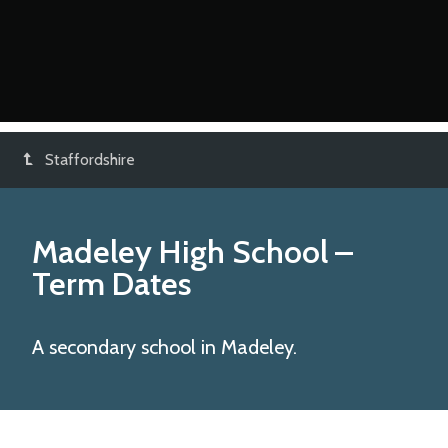
Staffordshire
Madeley High School
–
Term Dates
A secondary school in Madeley.