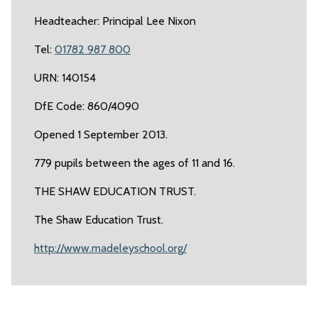
Headteacher: Principal Lee Nixon
Tel:
01782 987 800
URN: 140154
DfE Code: 860/4090
Opened 1 September 2013.
779 pupils between the ages of 11 and 16.
THE SHAW EDUCATION TRUST.
The Shaw Education Trust.
http://www.madeleyschool.org/