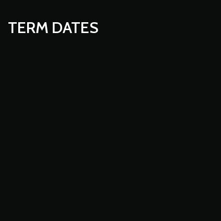
TERM DATES