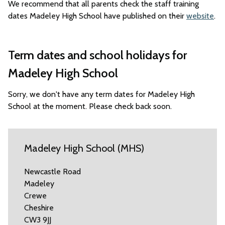
We recommend that all parents check the staff training
dates Madeley High School have published on their
website
.
Term dates and school holidays for
Madeley High School
Sorry, we don't have any term dates for Madeley High
School at the moment. Please check back soon.
Madeley High School (MHS)
Newcastle Road
Madeley
Crewe
Cheshire
CW3 9JJ