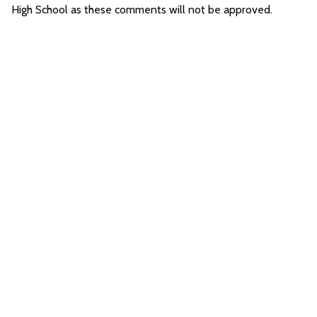
High School as these comments will not be approved.