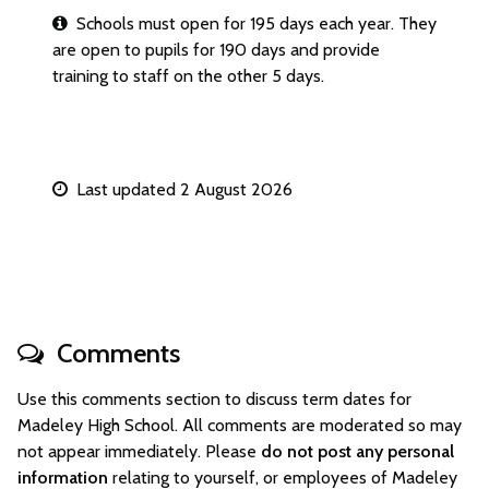
Schools must open for 195 days each year. They
are open to pupils for 190 days and provide
training to staff on the other 5 days.
Last updated 2 August 2026
Comments
Use this comments section to discuss term dates for
Madeley High School. All comments are moderated so may
not appear immediately. Please
do not post any personal
information
relating to yourself, or employees of Madeley