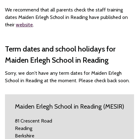
We recommend that all parents check the staff training
dates Maiden Erlegh School in Reading have published on
their
website
.
Term dates and school holidays for
Maiden Erlegh School in Reading
Sorry, we don't have any term dates for Maiden Erlegh
School in Reading at the moment. Please check back soon.
Maiden Erlegh School in Reading (MESIR)
81 Crescent Road
Reading
Berkshire