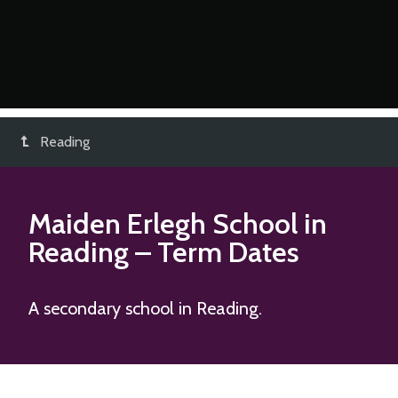
Reading
Maiden Erlegh School in
Reading
– Term Dates
A secondary school in Reading.