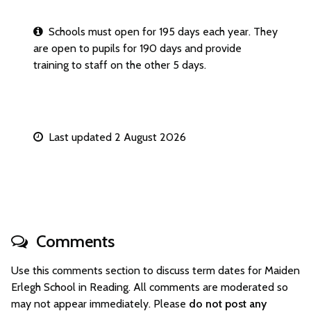
Schools must open for 195 days each year. They
are open to pupils for 190 days and provide
training to staff on the other 5 days.
Last updated 2 August 2026
Comments
Use this comments section to discuss term dates for Maiden
Erlegh School in Reading. All comments are moderated so
may not appear immediately. Please
do not post any