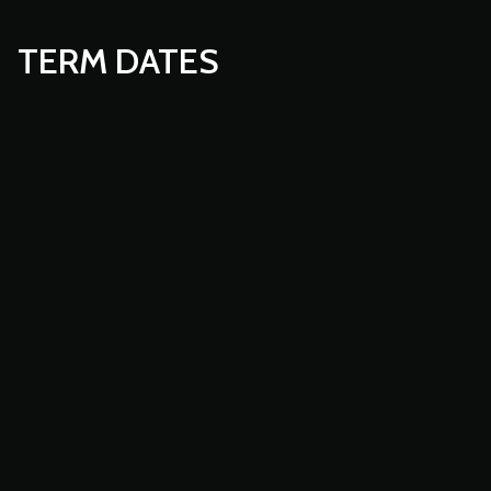
TERM DATES