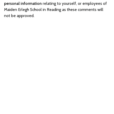
personal information
relating to yourself, or employees of
Maiden Erlegh School in Reading as these comments will
not be approved.