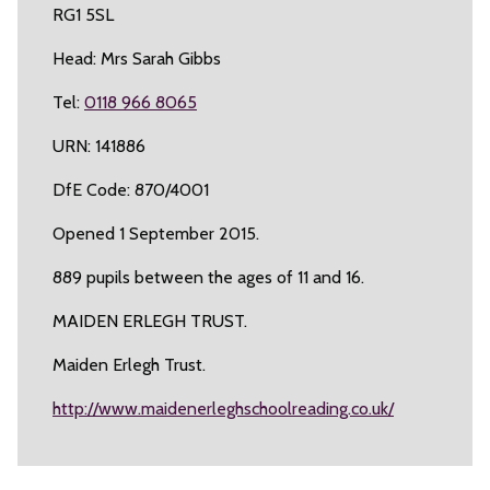
RG1 5SL
Head: Mrs Sarah Gibbs
Tel:
0118 966 8065
URN: 141886
DfE Code: 870/4001
Opened 1 September 2015.
889 pupils between the ages of 11 and 16.
MAIDEN ERLEGH TRUST.
Maiden Erlegh Trust.
http://www.maidenerleghschoolreading.co.uk/