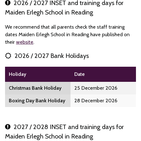
2026 / 2027 INSET and training days for
Maiden Erlegh School in Reading
We recommend that all parents check the staff training
dates Maiden Erlegh School in Reading have published on
their
website
.
2026 / 2027 Bank Holidays
Holiday
Date
Christmas Bank Holiday
25 December 2026
Boxing Day Bank Holiday
28 December 2026
2027 / 2028 INSET and training days for
Maiden Erlegh School in Reading