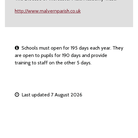
http://www.malvernparish.co.uk
Schools must open for 195 days each year. They
are open to pupils for 190 days and provide
training to staff on the other 5 days.
Last updated 7 August 2026