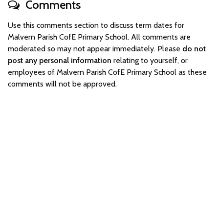
Comments
Use this comments section to discuss term dates for
Malvern Parish CofE Primary School. All comments are
moderated so may not appear immediately. Please
do not
post any personal information
relating to yourself, or
employees of Malvern Parish CofE Primary School as these
comments will not be approved.