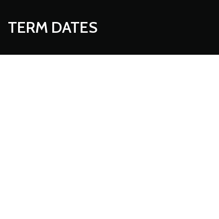
TERM DATES