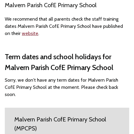
Malvern Parish CofE Primary School
We recommend that all parents check the staff training
dates Malvern Parish CofE Primary School have published
on their
website
.
Term dates and school holidays for
Malvern Parish CofE Primary School
Sorry, we don't have any term dates for Malvern Parish
CofE Primary School at the moment. Please check back
soon.
Malvern Parish CofE Primary School
(MPCPS)