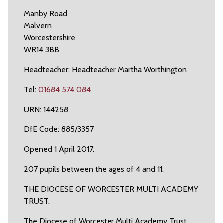
Manby Road
Malvern
Worcestershire
WR14 3BB
Headteacher: Headteacher Martha Worthington
Tel:
01684 574 084
URN: 144258
DfE Code: 885/3357
Opened 1 April 2017.
207 pupils between the ages of 4 and 11.
THE DIOCESE OF WORCESTER MULTI ACADEMY
TRUST.
The Diocese of Worcester Multi Academy Trust.