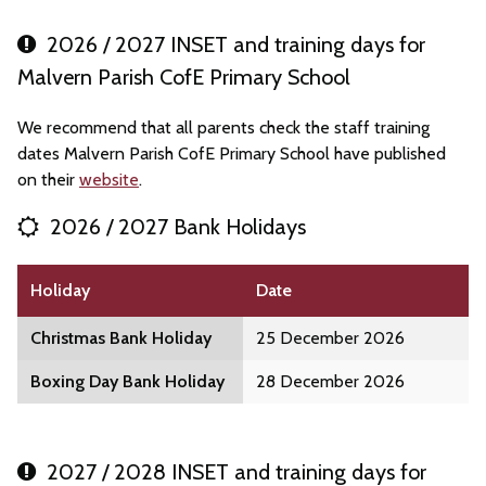
2026 / 2027 INSET and training days for
Malvern Parish CofE Primary School
We recommend that all parents check the staff training
dates Malvern Parish CofE Primary School have published
on their
website
.
2026 / 2027 Bank Holidays
Holiday
Date
Christmas Bank Holiday
25 December 2026
Boxing Day Bank Holiday
28 December 2026
2027 / 2028 INSET and training days for