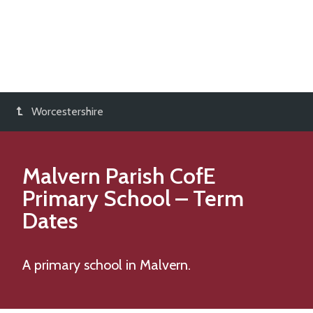
Worcestershire
Malvern Parish CofE
Primary School
– Term
Dates
A primary school in Malvern.