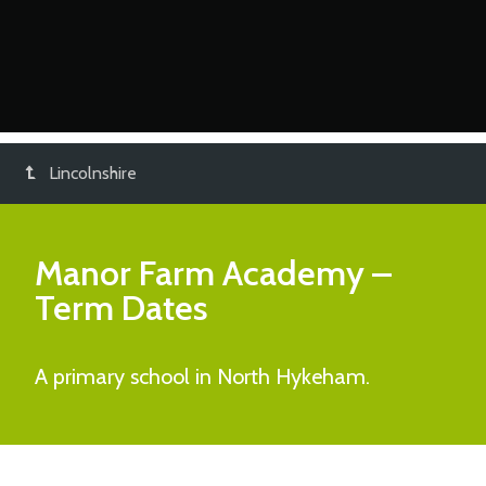
Lincolnshire
Manor Farm Academy
–
Term Dates
A primary school in North Hykeham.