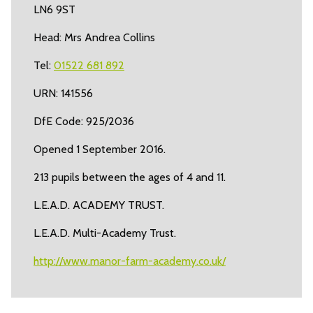
LN6 9ST
Head: Mrs Andrea Collins
Tel:
01522 681 892
URN: 141556
DfE Code: 925/2036
Opened 1 September 2016.
213 pupils between the ages of 4 and 11.
L.E.A.D. ACADEMY TRUST.
L.E.A.D. Multi-Academy Trust.
http://www.manor-farm-academy.co.uk/