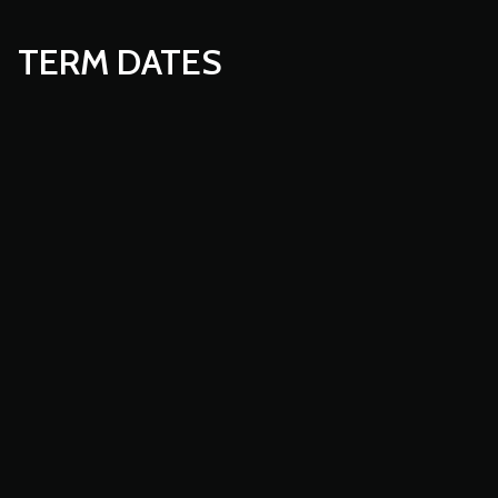
TERM DATES