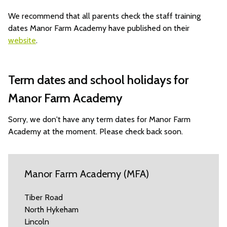
We recommend that all parents check the staff training
dates Manor Farm Academy have published on their
website
.
Term dates and school holidays for
Manor Farm Academy
Sorry, we don't have any term dates for Manor Farm
Academy at the moment. Please check back soon.
Manor Farm Academy (MFA)
Tiber Road
North Hykeham
Lincoln