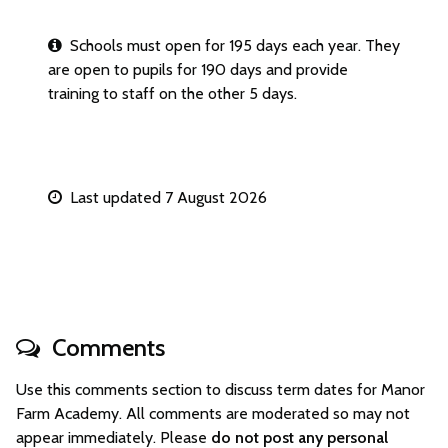
Schools must open for 195 days each year. They
are open to pupils for 190 days and provide
training to staff on the other 5 days.
Last updated 7 August 2026
Comments
Use this comments section to discuss term dates for Manor
Farm Academy. All comments are moderated so may not
appear immediately. Please
do not post any personal