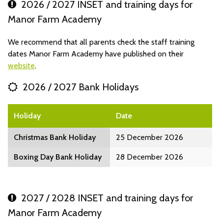
2026 / 2027 INSET and training days for
Manor Farm Academy
We recommend that all parents check the staff training
dates Manor Farm Academy have published on their
website
.
2026 / 2027 Bank Holidays
Holiday
Date
Christmas Bank Holiday
25 December 2026
Boxing Day Bank Holiday
28 December 2026
2027 / 2028 INSET and training days for
Manor Farm Academy