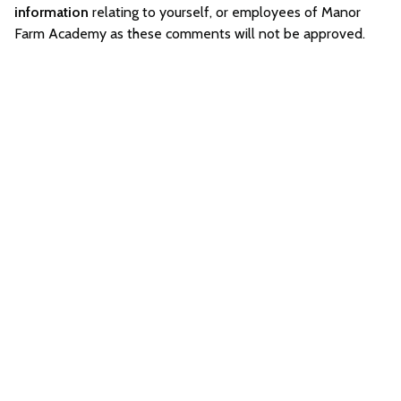
information
relating to yourself, or employees of Manor
Farm Academy as these comments will not be approved.