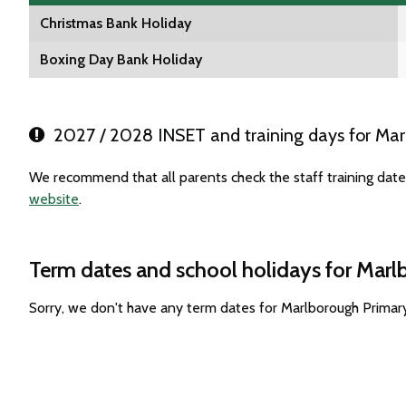
Christmas Bank Holiday
Boxing Day Bank Holiday
2027 / 2028 INSET and training days for Mar
We recommend that all parents check the staff training dat
website
.
Term dates and school holidays for Mar
Sorry, we don't have any term dates for Marlborough Primar