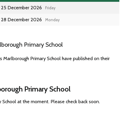
25 December 2026
Friday
28 December 2026
Monday
lborough Primary School
es Marlborough Primary School have published on their
lborough Primary School
y School at the moment. Please check back soon.