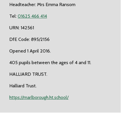
Headteacher: Mrs Emma Ransom
Tel:
01625 466 414
URN: 142561
DfE Code: 895/2156
Opened 1 April 2016.
405 pupils between the ages of 4 and 11.
HALLIARD TRUST.
Halliard Trust.
https://marlborough.ht.school/