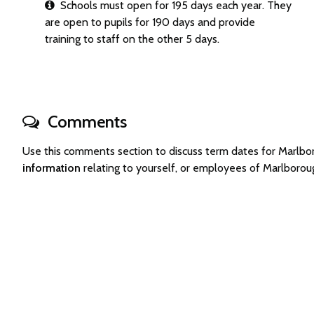
Schools must open for 195 days each year. They
are open to pupils for 190 days and provide
training to staff on the other 5 days.
Comments
Use this comments section to discuss term dates for Marlb
information
relating to yourself, or employees of Marlboro