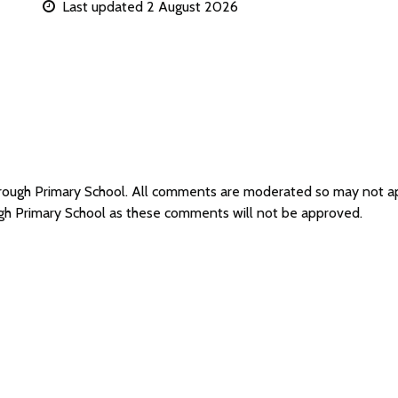
Last updated 2 August 2026
orough Primary School. All comments are moderated so may not 
ugh Primary School as these comments will not be approved.