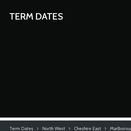
TERM DATES
Term Dates
North West
Cheshire East
Marlborou