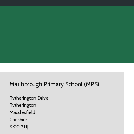
Marlborough Primary School (MPS)
Tytherington Drive
Tytherington
Macclesfield
Cheshire
SK10 2HJ