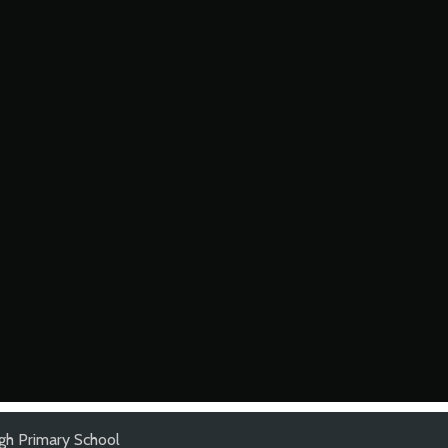
gh Primary School