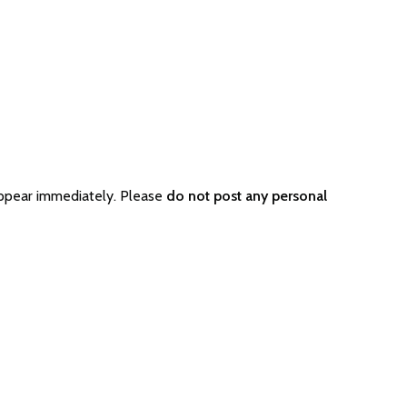
appear immediately. Please
do not post any personal