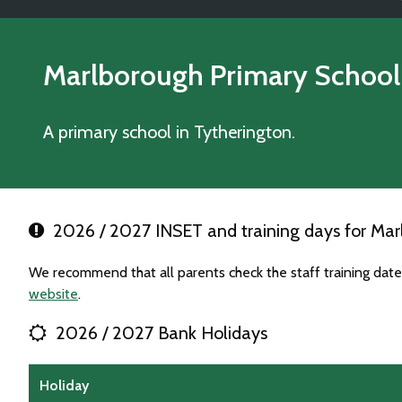
Marlborough Primary School
A primary school in Tytherington.
2026 / 2027 INSET and training days for Mar
We recommend that all parents check the staff training dat
website
.
2026 / 2027 Bank Holidays
Holiday