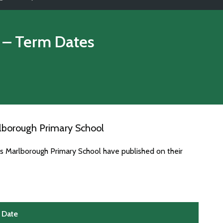
– Term Dates
lborough Primary School
es Marlborough Primary School have published on their
Date