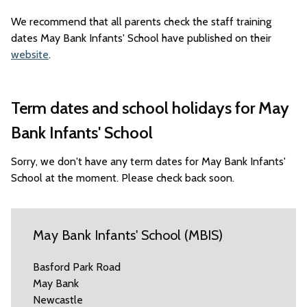
We recommend that all parents check the staff training
dates May Bank Infants' School have published on their
website
.
Term dates and school holidays for May
Bank Infants' School
Sorry, we don't have any term dates for May Bank Infants'
School at the moment. Please check back soon.
May Bank Infants' School (MBIS)
Basford Park Road
May Bank
Newcastle