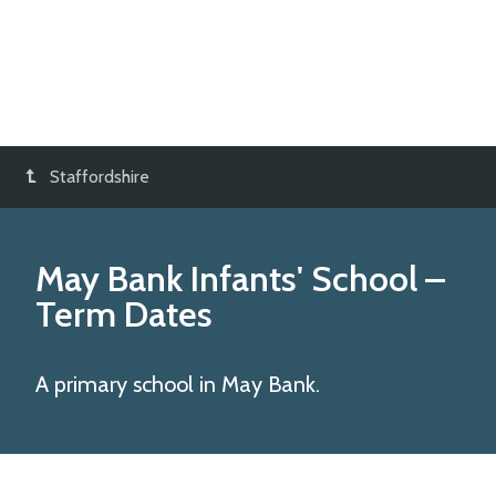
Staffordshire
May Bank Infants' School
–
Term Dates
A primary school in May Bank.