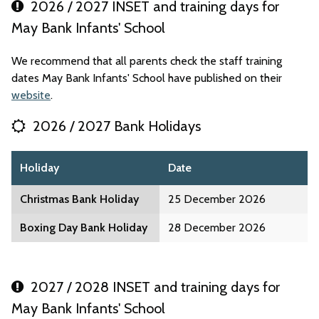
2026 / 2027 INSET and training days for
May Bank Infants' School
We recommend that all parents check the staff training
dates May Bank Infants' School have published on their
website
.
2026 / 2027 Bank Holidays
Holiday
Date
Christmas Bank Holiday
25 December 2026
Boxing Day Bank Holiday
28 December 2026
2027 / 2028 INSET and training days for
May Bank Infants' School