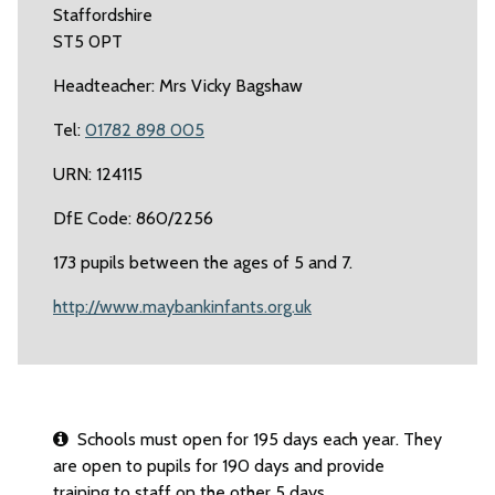
Staffordshire
ST5 0PT
Headteacher: Mrs Vicky Bagshaw
Tel:
01782 898 005
URN: 124115
DfE Code: 860/2256
173 pupils between the ages of 5 and 7.
http://www.maybankinfants.org.uk
Schools must open for 195 days each year. They
are open to pupils for 190 days and provide
training to staff on the other 5 days.