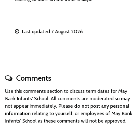
Last updated 7 August 2026
Comments
Use this comments section to discuss term dates for May
Bank Infants' School. All comments are moderated so may
not appear immediately. Please
do not post any personal
information
relating to yourself, or employees of May Bank
Infants' School as these comments will not be approved.