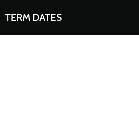
TERM DATES