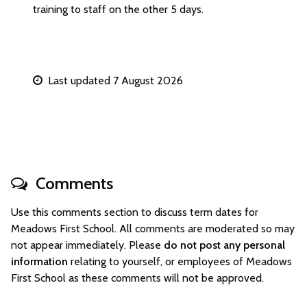
training to staff on the other 5 days.
Last updated 7 August 2026
Comments
Use this comments section to discuss term dates for
Meadows First School. All comments are moderated so may
not appear immediately. Please
do not post any personal
information
relating to yourself, or employees of Meadows
First School as these comments will not be approved.