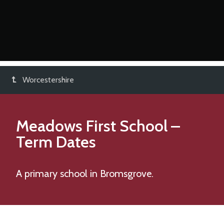
Worcestershire
Meadows First School
–
Term Dates
A primary school in Bromsgrove.