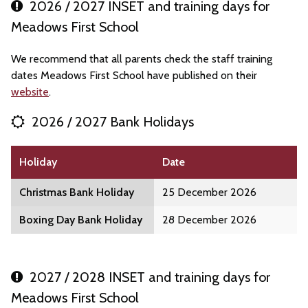
2026 / 2027 INSET and training days for
Meadows First School
We recommend that all parents check the staff training
dates Meadows First School have published on their
website
.
2026 / 2027 Bank Holidays
Holiday
Date
Christmas Bank Holiday
25 December 2026
Boxing Day Bank Holiday
28 December 2026
2027 / 2028 INSET and training days for
Meadows First School