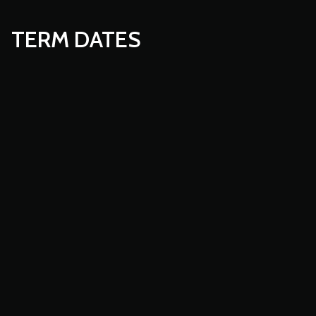
TERM DATES