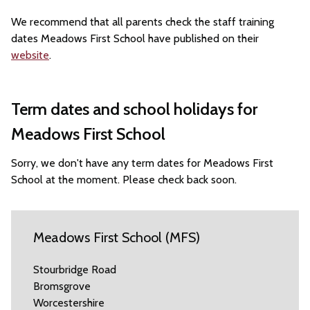
We recommend that all parents check the staff training
dates Meadows First School have published on their
website
.
Term dates and school holidays for
Meadows First School
Sorry, we don't have any term dates for Meadows First
School at the moment. Please check back soon.
Meadows First School (MFS)
Stourbridge Road
Bromsgrove
Worcestershire