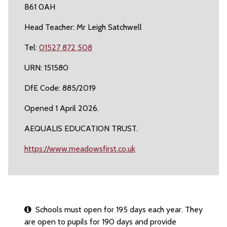
B61 0AH
Head Teacher: Mr Leigh Satchwell
Tel:
01527 872 508
URN: 151580
DfE Code: 885/2019
Opened 1 April 2026.
AEQUALIS EDUCATION TRUST.
https://www.meadowsfirst.co.uk
Schools must open for 195 days each year. They
are open to pupils for 190 days and provide