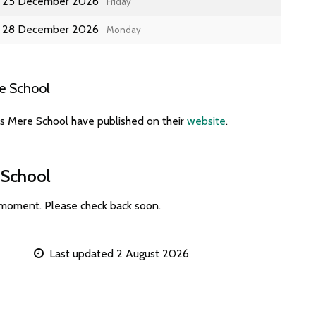
25 December 2026
Friday
28 December 2026
Monday
e School
es Mere School have published on their
website
.
 School
 moment. Please check back soon.
Last updated 2 August 2026