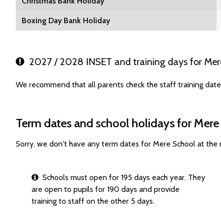
Christmas Bank Holiday
Boxing Day Bank Holiday
2027 / 2028 INSET and training days for Mer
We recommend that all parents check the staff training dat
Term dates and school holidays for Mere
Sorry, we don't have any term dates for Mere School at the
Schools must open for 195 days each year. They
are open to pupils for 190 days and provide
training to staff on the other 5 days.