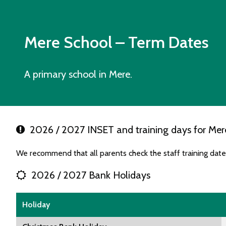
Mere School
– Term Dates
A primary school in Mere.
2026 / 2027 INSET and training days for Mer
We recommend that all parents check the staff training dat
2026 / 2027 Bank Holidays
Holiday