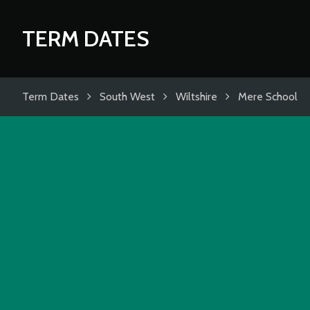
TERM DATES
Term Dates
South West
Wiltshire
Mere School