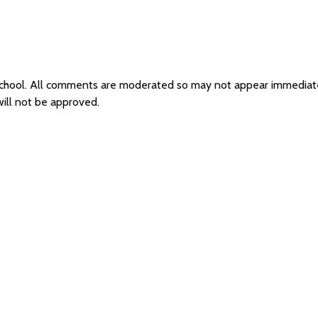
School. All comments are moderated so may not appear immediat
ill not be approved.