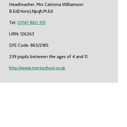
Headteacher: Mrs Catriona Williamson
B.Ed(Hons),Npqh,M.Ed
Tel:
01747 860 515
URN: 126263
DfE Code: 865/2185
239 pupils between the ages of 4 and 11.
http://www.mereschool.co.uk