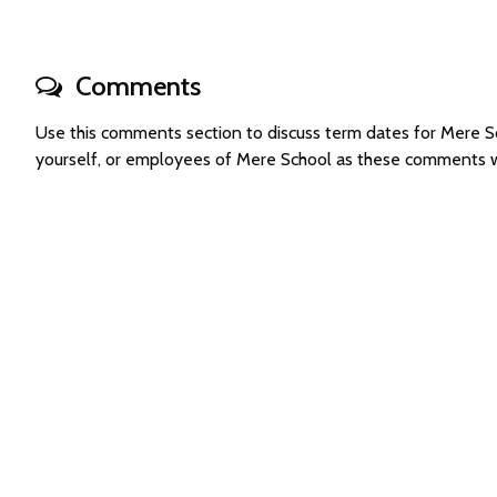
Comments
Use this comments section to discuss term dates for Mere 
yourself, or employees of Mere School as these comments w