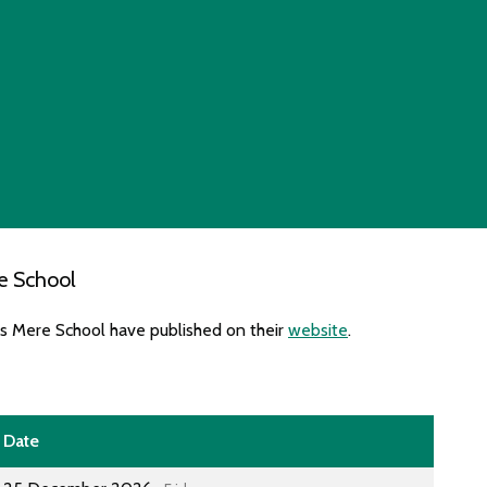
e School
es Mere School have published on their
website
.
Date