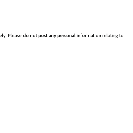
ely. Please
do not post any personal information
relating to