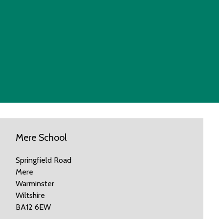
Mere School
Springfield Road
Mere
Warminster
Wiltshire
BA12 6EW