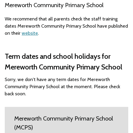
Mereworth Community Primary School
We recommend that all parents check the staff training
dates Mereworth Community Primary School have published
on their
website
.
Term dates and school holidays for
Mereworth Community Primary School
Sorry, we don't have any term dates for Mereworth
Community Primary School at the moment. Please check
back soon.
Mereworth Community Primary School
(MCPS)