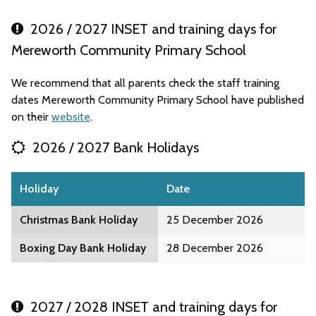
2026 / 2027 INSET and training days for
Mereworth Community Primary School
We recommend that all parents check the staff training
dates Mereworth Community Primary School have published
on their
website
.
2026 / 2027 Bank Holidays
Holiday
Date
Christmas Bank Holiday
25 December 2026
Boxing Day Bank Holiday
28 December 2026
2027 / 2028 INSET and training days for