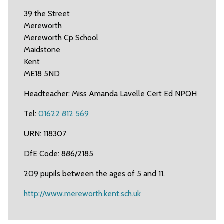
39 the Street
Mereworth
Mereworth Cp School
Maidstone
Kent
ME18 5ND
Headteacher: Miss Amanda Lavelle Cert Ed NPQH
Tel:
01622 812 569
URN: 118307
DfE Code: 886/2185
209 pupils between the ages of 5 and 11.
http://www.mereworth.kent.sch.uk