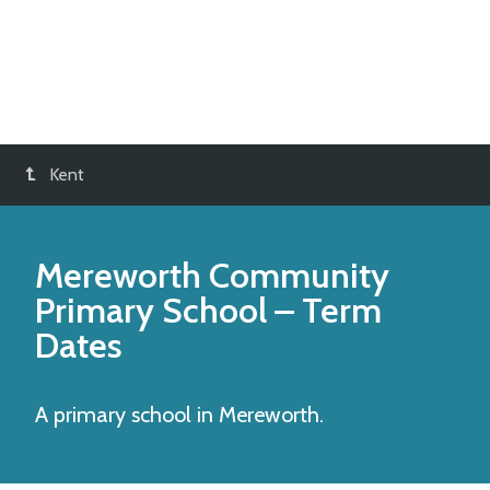
Kent
Mereworth Community
Primary School
– Term
Dates
A primary school in Mereworth.