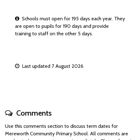
Schools must open for 195 days each year. They
are open to pupils for 190 days and provide
training to staff on the other 5 days.
Last updated 7 August 2026
Comments
Use this comments section to discuss term dates for
Mereworth Community Primary School. All comments are