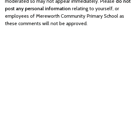
moderated so may not appear immediately. Please
do not
post any personal information
relating to yourself, or
employees of Mereworth Community Primary School as
these comments will not be approved.