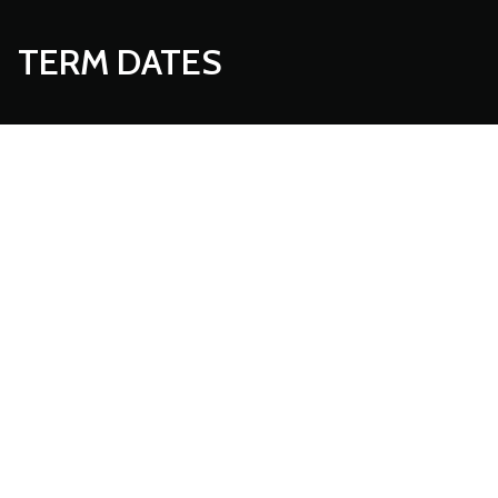
TERM DATES