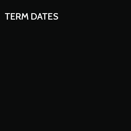
TERM DATES