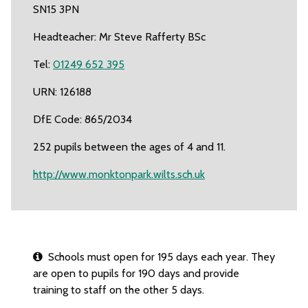
SN15 3PN
Headteacher: Mr Steve Rafferty BSc
Tel:
01249 652 395
URN: 126188
DfE Code: 865/2034
252 pupils between the ages of 4 and 11.
http://www.monktonpark.wilts.sch.uk
Schools must open for 195 days each year. They
are open to pupils for 190 days and provide
training to staff on the other 5 days.