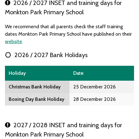
2026 / 2027 INSET and training days for
Monkton Park Primary School
We recommend that all parents check the staff training
dates Monkton Park Primary School have published on their
website
.
2026 / 2027 Bank Holidays
Holiday
Date
Christmas Bank Holiday
25 December 2026
Boxing Day Bank Holiday
28 December 2026
2027 / 2028 INSET and training days for
Monkton Park Primary School