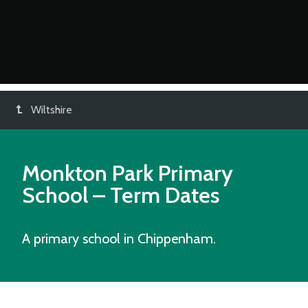
Wiltshire
Monkton Park Primary
School
– Term Dates
A primary school in Chippenham.