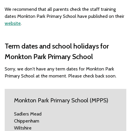
We recommend that all parents check the staff training
dates Monkton Park Primary School have published on their
website
.
Term dates and school holidays for
Monkton Park Primary School
Sorry, we don't have any term dates for Monkton Park
Primary School at the moment. Please check back soon.
Monkton Park Primary School (MPPS)
Sadlers Mead
Chippenham
Wiltshire