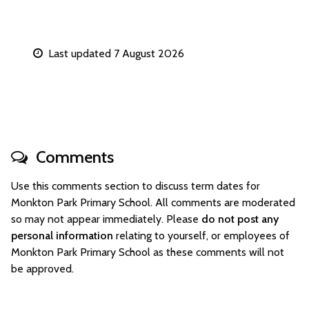
Last updated 7 August 2026
Comments
Use this comments section to discuss term dates for
Monkton Park Primary School. All comments are moderated
so may not appear immediately. Please
do not post any
personal information
relating to yourself, or employees of
Monkton Park Primary School as these comments will not
be approved.