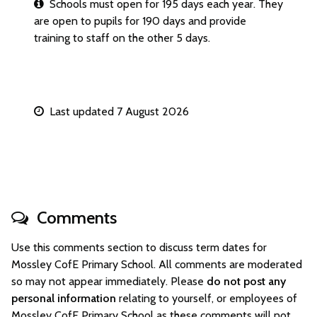
Schools must open for 195 days each year. They
are open to pupils for 190 days and provide
training to staff on the other 5 days.
Last updated 7 August 2026
Comments
Use this comments section to discuss term dates for
Mossley CofE Primary School. All comments are moderated
so may not appear immediately. Please
do not post any
personal information
relating to yourself, or employees of
Mossley CofE Primary School as these comments will not