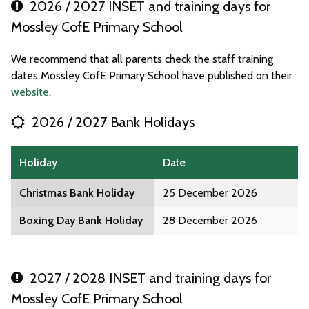
2026 / 2027 INSET and training days for
Mossley CofE Primary School
We recommend that all parents check the staff training
dates Mossley CofE Primary School have published on their
website
.
2026 / 2027 Bank Holidays
Holiday
Date
Christmas Bank Holiday
25 December 2026
Boxing Day Bank Holiday
28 December 2026
2027 / 2028 INSET and training days for
Mossley CofE Primary School