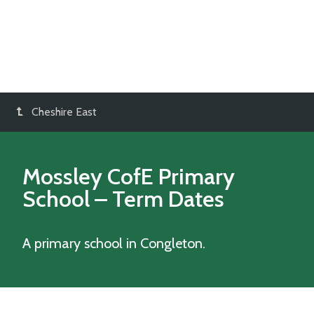
Cheshire East
Mossley CofE Primary
School
– Term Dates
A primary school in Congleton.