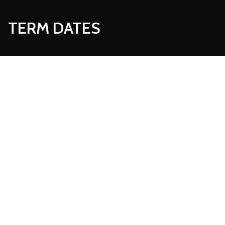
TERM DATES