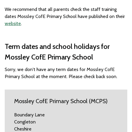
We recommend that all parents check the staff training
dates Mossley CofE Primary School have published on their
website
.
Term dates and school holidays for
Mossley CofE Primary School
Sorry, we don't have any term dates for Mossley CofE
Primary School at the moment. Please check back soon.
Mossley CofE Primary School (MCPS)
Boundary Lane
Congleton
Cheshire