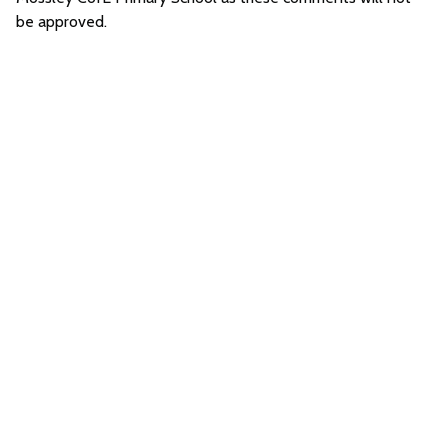
be approved.