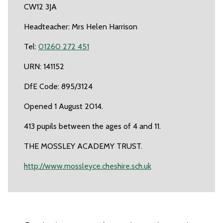
CW12 3JA
Headteacher: Mrs Helen Harrison
Tel:
01260 272 451
URN: 141152
DfE Code: 895/3124
Opened 1 August 2014.
413 pupils between the ages of 4 and 11.
THE MOSSLEY ACADEMY TRUST.
http://www.mossleyce.cheshire.sch.uk