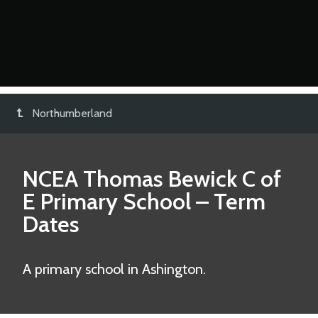
Northumberland
NCEA Thomas Bewick C of
E Primary School
– Term
Dates
A primary school in Ashington.