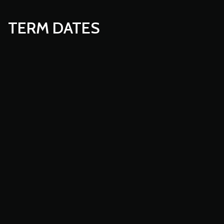
TERM DATES