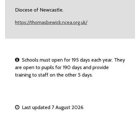
Diocese of Newcastle.
https://thomasbewick.ncea.org.uk/
Schools must open for 195 days each year. They
are open to pupils for 190 days and provide
training to staff on the other 5 days.
Last updated 7 August 2026