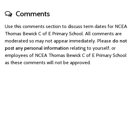
Comments
Use this comments section to discuss term dates for NCEA
Thomas Bewick C of E Primary School. All comments are
moderated so may not appear immediately. Please
do not
post any personal information
relating to yourself, or
employees of NCEA Thomas Bewick C of E Primary School
as these comments will not be approved.