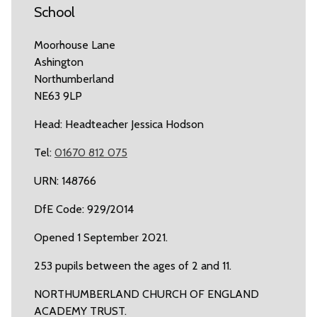
School
Moorhouse Lane
Ashington
Northumberland
NE63 9LP
Head: Headteacher Jessica Hodson
Tel:
01670 812 075
URN: 148766
DfE Code: 929/2014
Opened 1 September 2021.
253 pupils between the ages of 2 and 11.
NORTHUMBERLAND CHURCH OF ENGLAND
ACADEMY TRUST.