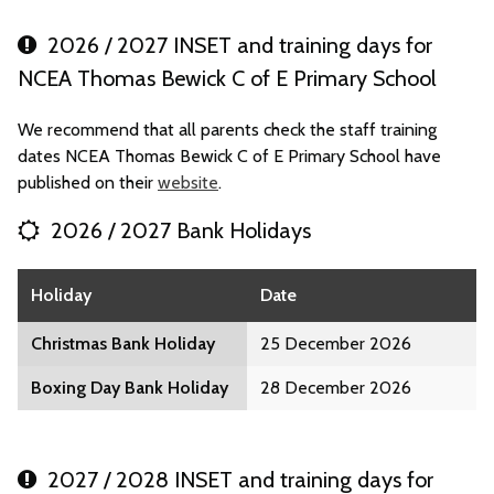
2026 / 2027 INSET and training days for
NCEA Thomas Bewick C of E Primary School
We recommend that all parents check the staff training
dates NCEA Thomas Bewick C of E Primary School have
published on their
website
.
2026 / 2027 Bank Holidays
Holiday
Date
Christmas Bank Holiday
25 December 2026
Boxing Day Bank Holiday
28 December 2026
2027 / 2028 INSET and training days for