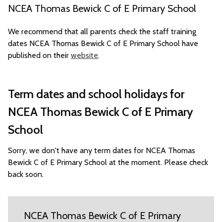
NCEA Thomas Bewick C of E Primary School
We recommend that all parents check the staff training
dates NCEA Thomas Bewick C of E Primary School have
published on their
website
.
Term dates and school holidays for
NCEA Thomas Bewick C of E Primary
School
Sorry, we don't have any term dates for NCEA Thomas
Bewick C of E Primary School at the moment. Please check
back soon.
NCEA Thomas Bewick C of E Primary