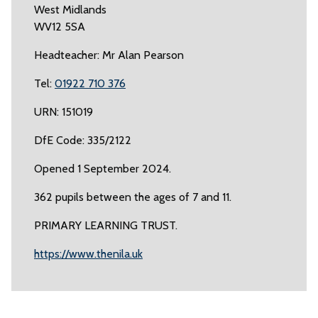
West Midlands
WV12 5SA
Headteacher: Mr Alan Pearson
Tel:
01922 710 376
URN: 151019
DfE Code: 335/2122
Opened 1 September 2024.
362 pupils between the ages of 7 and 11.
PRIMARY LEARNING TRUST.
https://www.thenila.uk