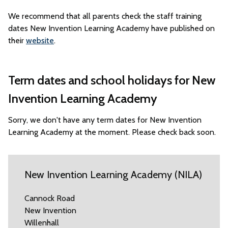
We recommend that all parents check the staff training
dates New Invention Learning Academy have published on
their
website
.
Term dates and school holidays for New
Invention Learning Academy
Sorry, we don't have any term dates for New Invention
Learning Academy at the moment. Please check back soon.
New Invention Learning Academy (NILA)
Cannock Road
New Invention
Willenhall