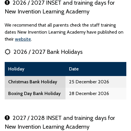
2026 / 2027 INSET and training days for
New Invention Learning Academy
We recommend that all parents check the staff training
dates New Invention Learning Academy have published on
their
website
.
2026 / 2027 Bank Holidays
Holiday
Date
Christmas Bank Holiday
25 December 2026
Boxing Day Bank Holiday
28 December 2026
2027 / 2028 INSET and training days for
New Invention Learning Academy