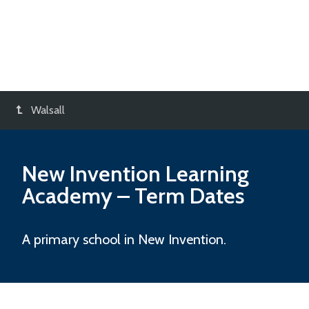
Walsall
New Invention Learning
Academy
– Term Dates
A primary school in New Invention.