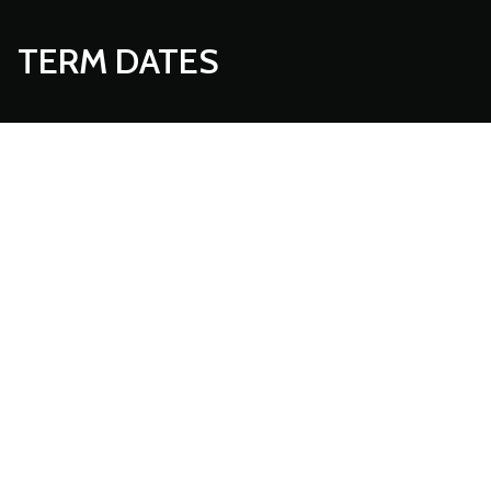
TERM DATES