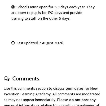
Schools must open for 195 days each year. They
are open to pupils for 190 days and provide
training to staff on the other 5 days.
Last updated 7 August 2026
Comments
Use this comments section to discuss term dates for New
Invention Learning Academy. All comments are moderated
so may not appear immediately. Please
do not post any
personal information
relating to yourself, or employees of