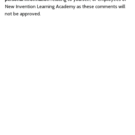
New Invention Learning Academy as these comments will
not be approved.