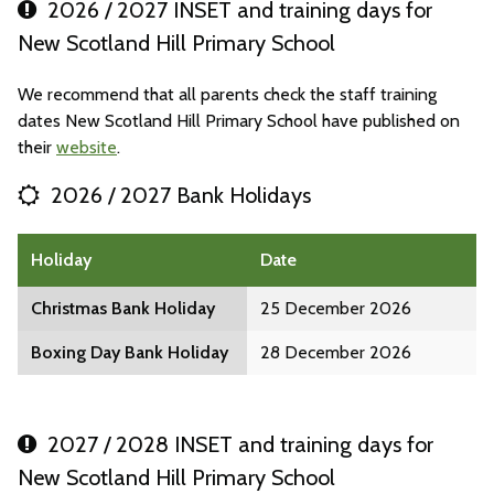
2026 / 2027 INSET and training days for
New Scotland Hill Primary School
We recommend that all parents check the staff training
dates New Scotland Hill Primary School have published on
their
website
.
2026 / 2027 Bank Holidays
Holiday
Date
Christmas Bank Holiday
25 December 2026
Boxing Day Bank Holiday
28 December 2026
2027 / 2028 INSET and training days for
New Scotland Hill Primary School