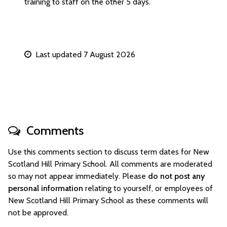
training to staff on the other 5 days.
Last updated 7 August 2026
Comments
Use this comments section to discuss term dates for New
Scotland Hill Primary School. All comments are moderated
so may not appear immediately. Please
do not post any
personal information
relating to yourself, or employees of
New Scotland Hill Primary School as these comments will
not be approved.