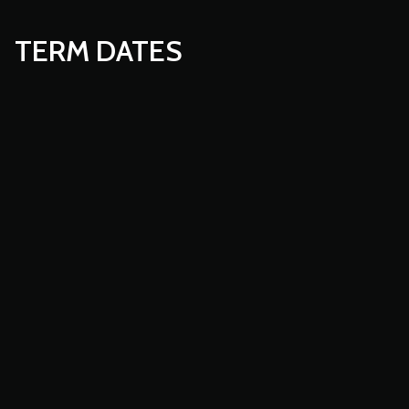
TERM DATES