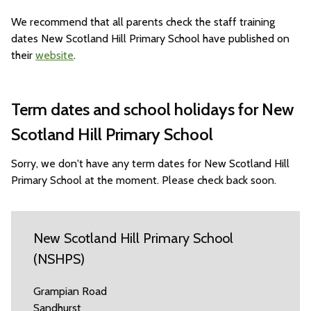
We recommend that all parents check the staff training
dates New Scotland Hill Primary School have published on
their
website
.
Term dates and school holidays for New
Scotland Hill Primary School
Sorry, we don't have any term dates for New Scotland Hill
Primary School at the moment. Please check back soon.
New Scotland Hill Primary School
(NSHPS)
Grampian Road
Sandhurst