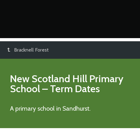
Bracknell Forest
New Scotland Hill Primary
School
– Term Dates
A primary school in Sandhurst.