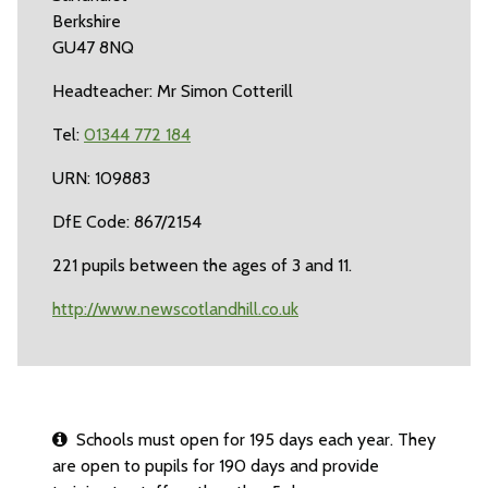
Berkshire
GU47 8NQ
Headteacher: Mr Simon Cotterill
Tel:
01344 772 184
URN: 109883
DfE Code: 867/2154
221 pupils between the ages of 3 and 11.
http://www.newscotlandhill.co.uk
Schools must open for 195 days each year. They
are open to pupils for 190 days and provide