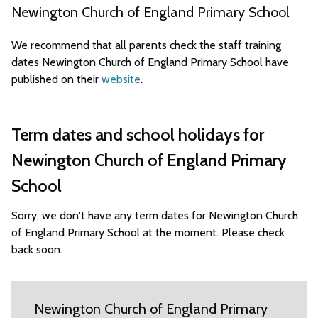
Newington Church of England Primary School
We recommend that all parents check the staff training
dates Newington Church of England Primary School have
published on their
website
.
Term dates and school holidays for
Newington Church of England Primary
School
Sorry, we don't have any term dates for Newington Church
of England Primary School at the moment. Please check
back soon.
Newington Church of England Primary