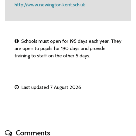
http://www.newington.kent.sch.uk
Schools must open for 195 days each year. They
are open to pupils for 190 days and provide
training to staff on the other 5 days.
Last updated 7 August 2026
Comments