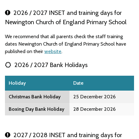
2026 / 2027 INSET and training days for
Newington Church of England Primary School
We recommend that all parents check the staff training
dates Newington Church of England Primary School have
published on their
website
.
2026 / 2027 Bank Holidays
Holiday
Date
Christmas Bank Holiday
25 December 2026
Boxing Day Bank Holiday
28 December 2026
2027 / 2028 INSET and training days for