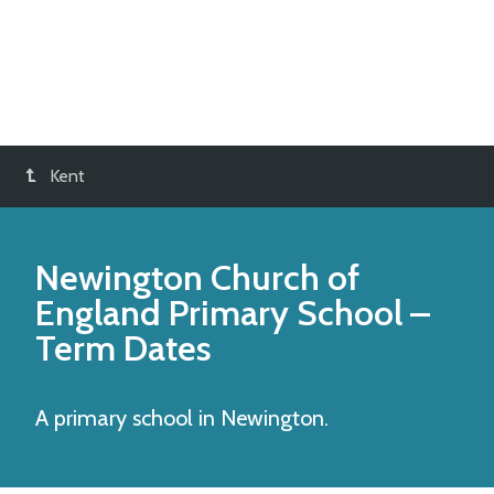
Kent
Newington Church of
England Primary School
–
Term Dates
A primary school in Newington.