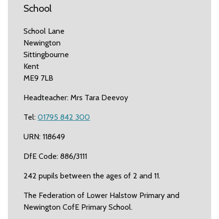
School
School Lane
Newington
Sittingbourne
Kent
ME9 7LB
Headteacher: Mrs Tara Deevoy
Tel:
01795 842 300
URN: 118649
DfE Code: 886/3111
242 pupils between the ages of 2 and 11.
The Federation of Lower Halstow Primary and
Newington CofE Primary School.