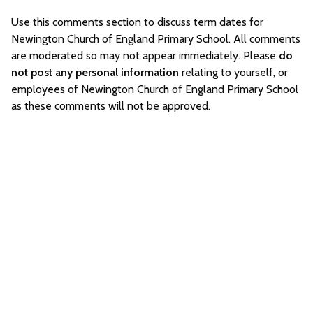
Use this comments section to discuss term dates for
Newington Church of England Primary School. All comments
are moderated so may not appear immediately. Please
do
not post any personal information
relating to yourself, or
employees of Newington Church of England Primary School
as these comments will not be approved.