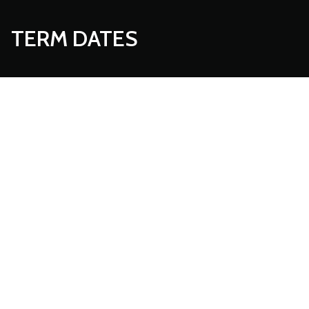
TERM DATES