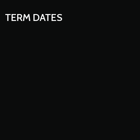
TERM DATES