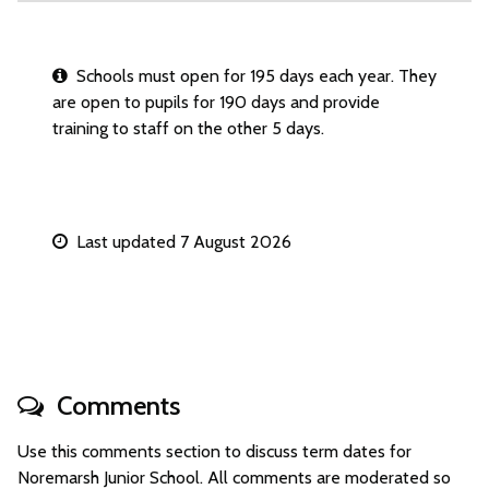
Schools must open for 195 days each year. They
are open to pupils for 190 days and provide
training to staff on the other 5 days.
Last updated 7 August 2026
Comments
Use this comments section to discuss term dates for
Noremarsh Junior School. All comments are moderated so