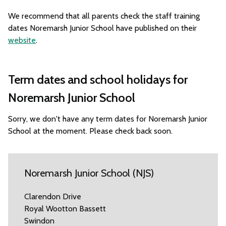
We recommend that all parents check the staff training
dates Noremarsh Junior School have published on their
website
.
Term dates and school holidays for
Noremarsh Junior School
Sorry, we don't have any term dates for Noremarsh Junior
School at the moment. Please check back soon.
Noremarsh Junior School (NJS)
Clarendon Drive
Royal Wootton Bassett
Swindon