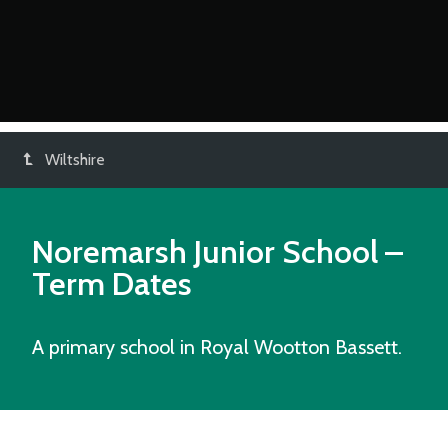
Wiltshire
Noremarsh Junior School
–
Term Dates
A primary school in Royal Wootton Bassett.