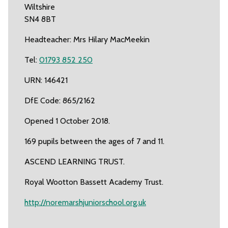
Wiltshire
SN4 8BT
Headteacher: Mrs Hilary MacMeekin
Tel:
01793 852 250
URN: 146421
DfE Code: 865/2162
Opened 1 October 2018.
169 pupils between the ages of 7 and 11.
ASCEND LEARNING TRUST.
Royal Wootton Bassett Academy Trust.
http://noremarshjuniorschool.org.uk