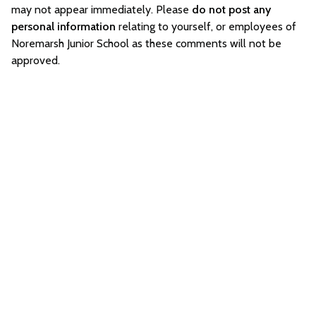
may not appear immediately. Please
do not post any
personal information
relating to yourself, or employees of
Noremarsh Junior School as these comments will not be
approved.