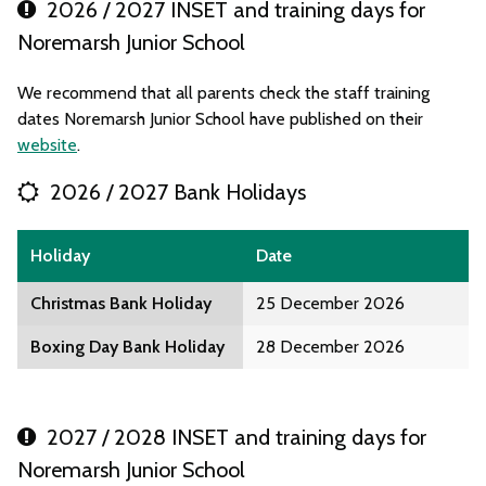
2026 / 2027 INSET and training days for
Noremarsh Junior School
We recommend that all parents check the staff training
dates Noremarsh Junior School have published on their
website
.
2026 / 2027 Bank Holidays
Holiday
Date
Christmas Bank Holiday
25 December 2026
Boxing Day Bank Holiday
28 December 2026
2027 / 2028 INSET and training days for
Noremarsh Junior School