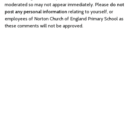
moderated so may not appear immediately. Please
do not
post any personal information
relating to yourself, or
employees of Norton Church of England Primary School as
these comments will not be approved.