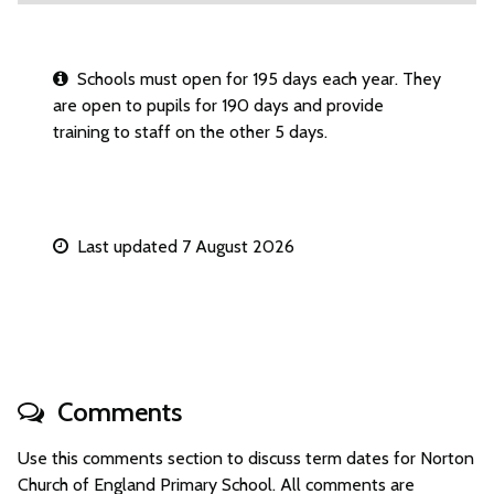
Schools must open for 195 days each year. They
are open to pupils for 190 days and provide
training to staff on the other 5 days.
Last updated 7 August 2026
Comments
Use this comments section to discuss term dates for Norton
Church of England Primary School. All comments are