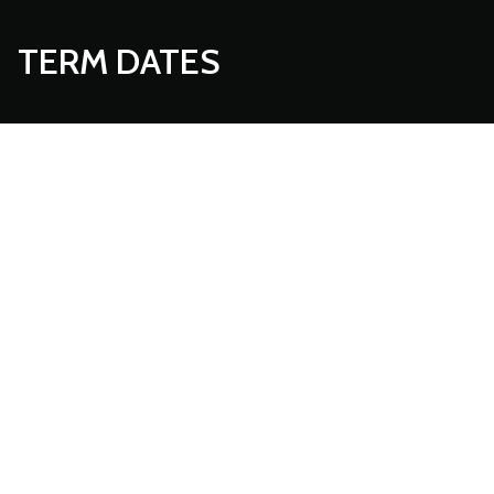
TERM DATES