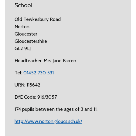
School
Old Tewkesbury Road
Norton
Gloucester
Gloucestershire
GL2 9LJ
Headteacher: Mrs Jane Farren
Tel:
01452 730 531
URN: 115642
DfE Code: 916/3057
174 pupils between the ages of 3 and 11.
http://www.norton.gloucs.sch.uk/