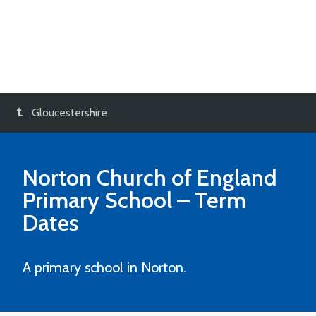
Gloucestershire
Norton Church of England
Primary School
– Term
Dates
A primary school in Norton.