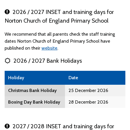
2026 / 2027 INSET and training days for
Norton Church of England Primary School
We recommend that all parents check the staff training
dates Norton Church of England Primary School have
published on their
website
.
2026 / 2027 Bank Holidays
Holiday
Date
Christmas Bank Holiday
25 December 2026
Boxing Day Bank Holiday
28 December 2026
2027 / 2028 INSET and training days for