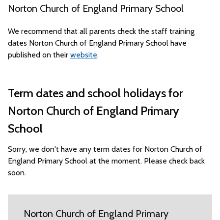
Norton Church of England Primary School
We recommend that all parents check the staff training
dates Norton Church of England Primary School have
published on their
website
.
Term dates and school holidays for
Norton Church of England Primary
School
Sorry, we don't have any term dates for Norton Church of
England Primary School at the moment. Please check back
soon.
Norton Church of England Primary