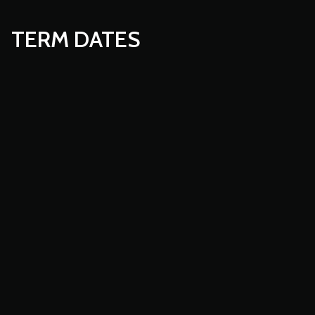
TERM DATES