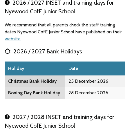
2026 / 2027 INSET and training days for
Nyewood CofE Junior School
We recommend that all parents check the staff training
dates Nyewood CofE Junior School have published on their
website
.
2026 / 2027 Bank Holidays
Holiday
Date
Christmas Bank Holiday
25 December 2026
Boxing Day Bank Holiday
28 December 2026
2027 / 2028 INSET and training days for
Nyewood CofE Junior School