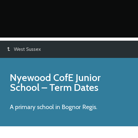
West Sussex
Nyewood CofE Junior
School
– Term Dates
A primary school in Bognor Regis.