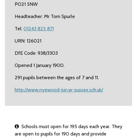
PO21 5NW
Headteacher: Mr Tom Spurle
Tel:
01243 825 871
URN: 126021
DfE Code: 938/3303
Opened 1 January 1900.
291 pupils between the ages of 7 and 11.
http://www.nyewood-jun.w-sussex.sch.uk/
Schools must open for 195 days each year. They
are open to pupils for 190 days and provide