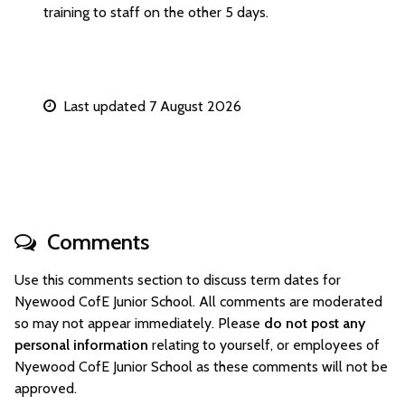
training to staff on the other 5 days.
Last updated 7 August 2026
Comments
Use this comments section to discuss term dates for
Nyewood CofE Junior School. All comments are moderated
so may not appear immediately. Please
do not post any
personal information
relating to yourself, or employees of
Nyewood CofE Junior School as these comments will not be
approved.