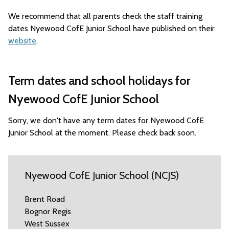
We recommend that all parents check the staff training
dates Nyewood CofE Junior School have published on their
website
.
Term dates and school holidays for
Nyewood CofE Junior School
Sorry, we don't have any term dates for Nyewood CofE
Junior School at the moment. Please check back soon.
Nyewood CofE Junior School (NCJS)
Brent Road
Bognor Regis
West Sussex