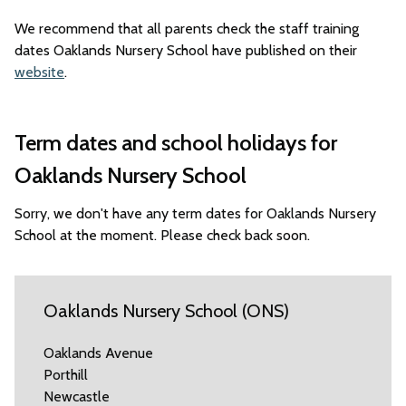
We recommend that all parents check the staff training
dates Oaklands Nursery School have published on their
website
.
Term dates and school holidays for
Oaklands Nursery School
Sorry, we don't have any term dates for Oaklands Nursery
School at the moment. Please check back soon.
Oaklands Nursery School (ONS)
Oaklands Avenue
Porthill
Newcastle