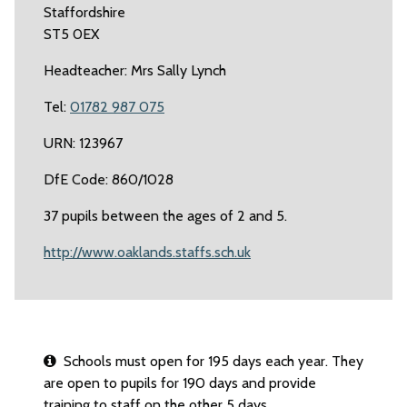
Staffordshire
ST5 0EX
Headteacher: Mrs Sally Lynch
Tel:
01782 987 075
URN: 123967
DfE Code: 860/1028
37 pupils between the ages of 2 and 5.
http://www.oaklands.staffs.sch.uk
Schools must open for 195 days each year. They
are open to pupils for 190 days and provide
training to staff on the other 5 days.