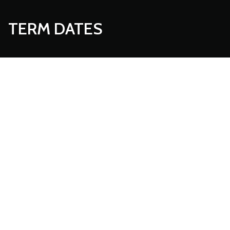
TERM DATES