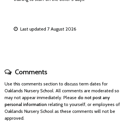
Last updated 7 August 2026
Comments
Use this comments section to discuss term dates for
Oaklands Nursery School. All comments are moderated so
may not appear immediately. Please
do not post any
personal information
relating to yourself, or employees of
Oaklands Nursery School as these comments will not be
approved.