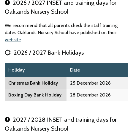
2026 / 2027 INSET and training days for
Oaklands Nursery School
We recommend that all parents check the staff training
dates Oaklands Nursery School have published on their
website
.
2026 / 2027 Bank Holidays
Holiday
Date
Christmas Bank Holiday
25 December 2026
Boxing Day Bank Holiday
28 December 2026
2027 / 2028 INSET and training days for
Oaklands Nursery School