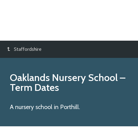
Staffordshire
Oaklands Nursery School
–
Term Dates
A nursery school in Porthill.