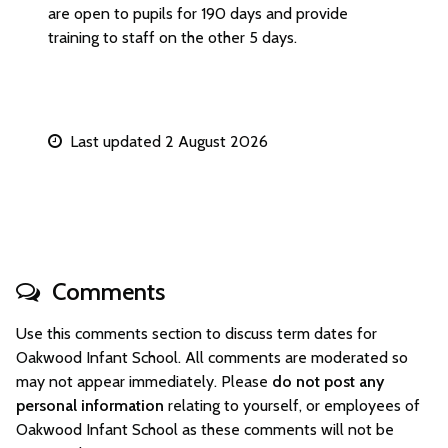
are open to pupils for 190 days and provide
training to staff on the other 5 days.
Last updated 2 August 2026
Comments
Use this comments section to discuss term dates for
Oakwood Infant School. All comments are moderated so
may not appear immediately. Please
do not post any
personal information
relating to yourself, or employees of
Oakwood Infant School as these comments will not be