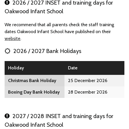
2026 / 2027 INSET and training days for
Oakwood Infant School
We recommend that all parents check the staff training
dates Oakwood Infant School have published on their
website
.
2026 / 2027 Bank Holidays
Holiday
Date
Christmas Bank Holiday
25 December 2026
Boxing Day Bank Holiday
28 December 2026
2027 / 2028 INSET and training days for
Oakwood Infant School