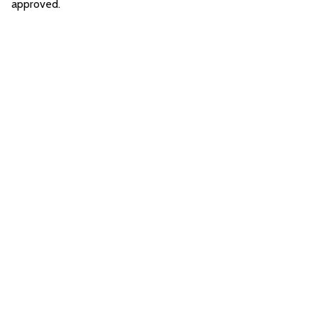
approved.