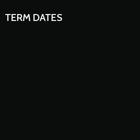
TERM DATES