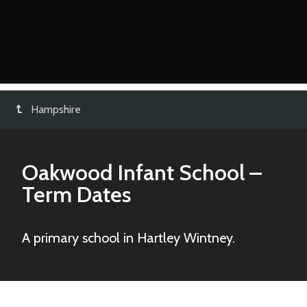
Hampshire
Oakwood Infant School
–
Term Dates
A primary school in Hartley Wintney.