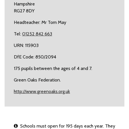
Hampshire
RG27 8DY
Headteacher: Mr Tom May
Tel:
01252 842 663
URN: 115903
DfE Code: 850/2094
175 pupils between the ages of 4 and 7.
Green Oaks Federation.
http://www.greenoaks.org.uk
Schools must open for 195 days each year. They