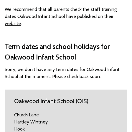
We recommend that all parents check the staff training
dates Oakwood Infant School have published on their
website
.
Term dates and school holidays for
Oakwood Infant School
Sorry, we don't have any term dates for Oakwood Infant
School at the moment. Please check back soon.
Oakwood Infant School (OIS)
Church Lane
Hartley Wintney
Hook