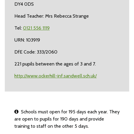
DY4 0DS
Head Teacher: Mrs Rebecca Strange
Tel:
0121 556 1119
URN: 103919
DfE Code: 333/2060
221 pupils between the ages of 3 and 7.
http://www.ockerhill-inf.sandwell.sch.uk/
Schools must open for 195 days each year. They
are open to pupils for 190 days and provide
training to staff on the other 5 days.