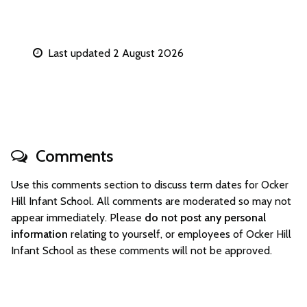
Last updated 2 August 2026
Comments
Use this comments section to discuss term dates for Ocker
Hill Infant School. All comments are moderated so may not
appear immediately. Please
do not post any personal
information
relating to yourself, or employees of Ocker Hill
Infant School as these comments will not be approved.