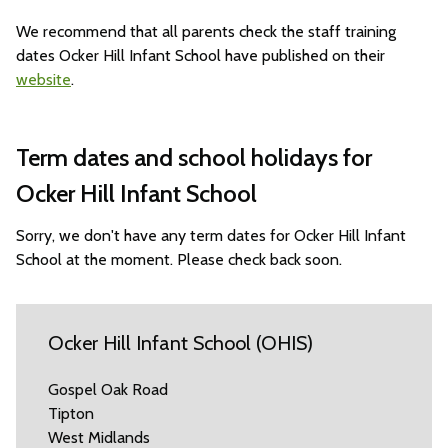
We recommend that all parents check the staff training
dates Ocker Hill Infant School have published on their
website
.
Term dates and school holidays for
Ocker Hill Infant School
Sorry, we don't have any term dates for Ocker Hill Infant
School at the moment. Please check back soon.
Ocker Hill Infant School (OHIS)
Gospel Oak Road
Tipton
West Midlands