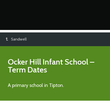
Sandwell
Ocker Hill Infant School
–
Term Dates
A primary school in Tipton.