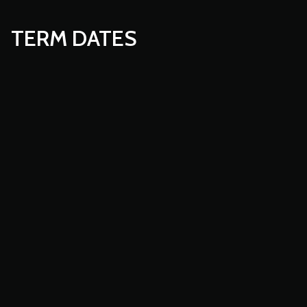
TERM DATES