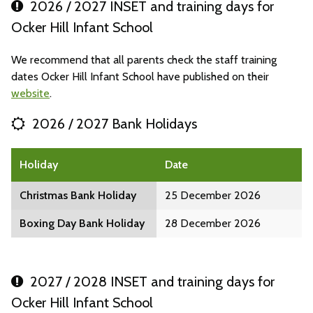
2026 / 2027 INSET and training days for
Ocker Hill Infant School
We recommend that all parents check the staff training
dates Ocker Hill Infant School have published on their
website
.
2026 / 2027 Bank Holidays
Holiday
Date
Christmas Bank Holiday
25 December 2026
Boxing Day Bank Holiday
28 December 2026
2027 / 2028 INSET and training days for
Ocker Hill Infant School