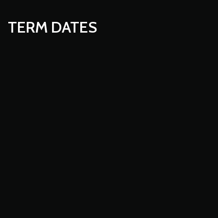
TERM DATES