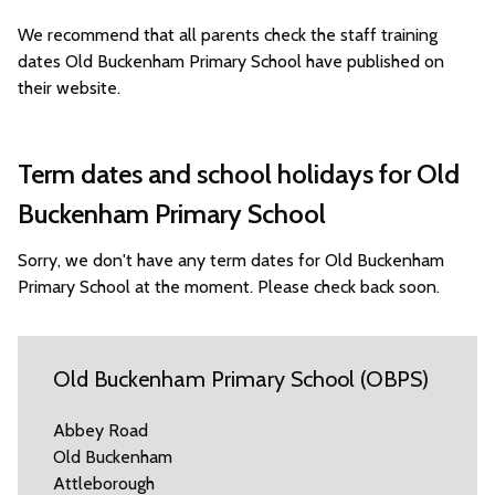
We recommend that all parents check the staff training
dates Old Buckenham Primary School have published on
their website.
Term dates and school holidays for Old
Buckenham Primary School
Sorry, we don't have any term dates for Old Buckenham
Primary School at the moment. Please check back soon.
Old Buckenham Primary School (OBPS)
Abbey Road
Old Buckenham
Attleborough