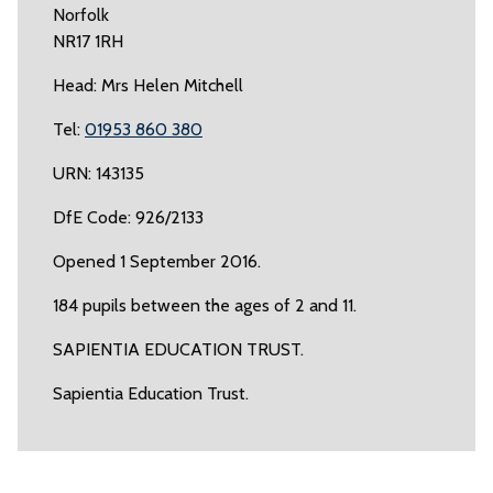
Norfolk
NR17 1RH
Head: Mrs Helen Mitchell
Tel:
01953 860 380
URN: 143135
DfE Code: 926/2133
Opened 1 September 2016.
184 pupils between the ages of 2 and 11.
SAPIENTIA EDUCATION TRUST.
Sapientia Education Trust.