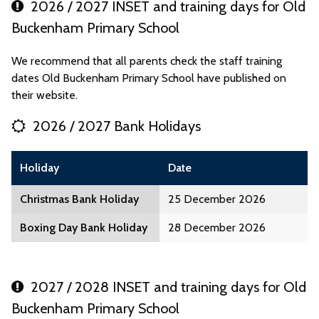
2026 / 2027 INSET and training days for Old
Buckenham Primary School
We recommend that all parents check the staff training
dates Old Buckenham Primary School have published on
their website.
2026 / 2027 Bank Holidays
Holiday
Date
Christmas Bank Holiday
25 December 2026
Boxing Day Bank Holiday
28 December 2026
2027 / 2028 INSET and training days for Old
Buckenham Primary School