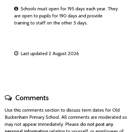
Schools must open for 195 days each year. They
are open to pupils for 190 days and provide
training to staff on the other 5 days.
Last updated 2 August 2026
Comments
Use this comments section to discuss term dates for Old
Buckenham Primary School. All comments are moderated so
may not appear immediately. Please
do not post any
personal information
relating to yourself, or employees of