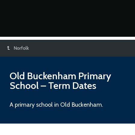
Norfolk
Old Buckenham Primary
School
– Term Dates
A primary school in Old Buckenham.