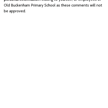
Old Buckenham Primary School as these comments will not
be approved.