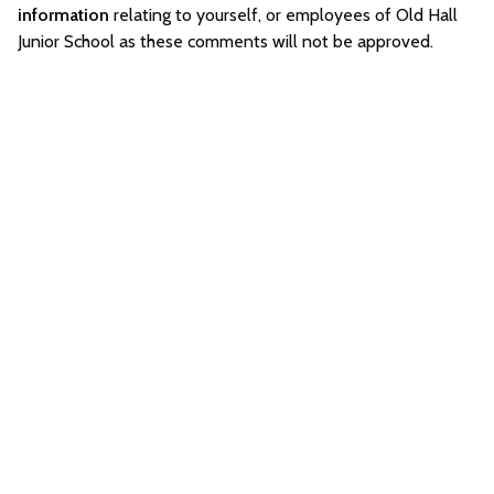
information
relating to yourself, or employees of Old Hall
Junior School as these comments will not be approved.