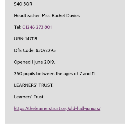
S40 3QR
Headteacher: Miss Rachel Davies
Tel:
01246 273 801
URN: 147118
DfE Code: 830/2295
Opened 1 June 2019.
250 pupils between the ages of 7 and 11.
LEARNERS' TRUST.
Learners' Trust.
https://thelearnerstrust.org/old-hall-juniors/