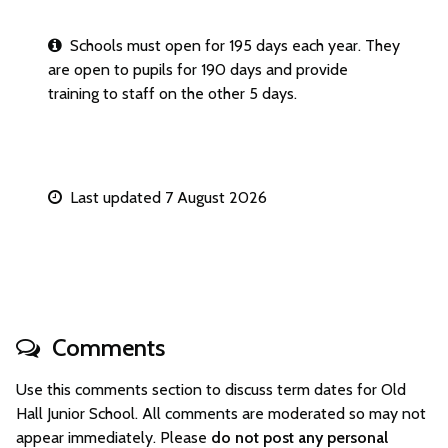
Schools must open for 195 days each year. They
are open to pupils for 190 days and provide
training to staff on the other 5 days.
Last updated 7 August 2026
Comments
Use this comments section to discuss term dates for Old
Hall Junior School. All comments are moderated so may not
appear immediately. Please
do not post any personal