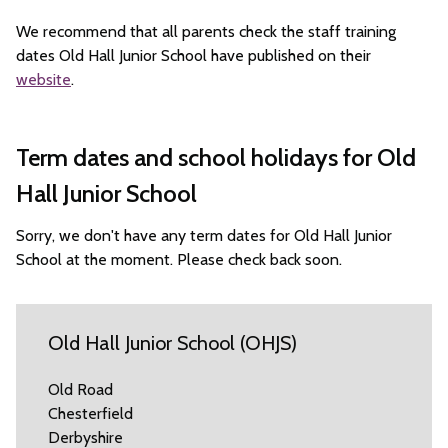
We recommend that all parents check the staff training
dates Old Hall Junior School have published on their
website
.
Term dates and school holidays for Old
Hall Junior School
Sorry, we don't have any term dates for Old Hall Junior
School at the moment. Please check back soon.
Old Hall Junior School (OHJS)
Old Road
Chesterfield
Derbyshire