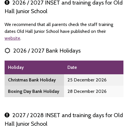
2026 / 2027 INSET and training days for Old
Hall Junior School
We recommend that all parents check the staff training
dates Old Hall Junior School have published on their
website
.
2026 / 2027 Bank Holidays
Holiday
Date
Christmas Bank Holiday
25 December 2026
Boxing Day Bank Holiday
28 December 2026
2027 / 2028 INSET and training days for Old
Hall Junior School