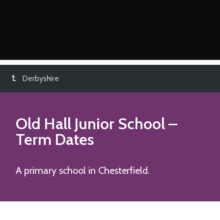
Derbyshire
Old Hall Junior School
–
Term Dates
A primary school in Chesterfield.