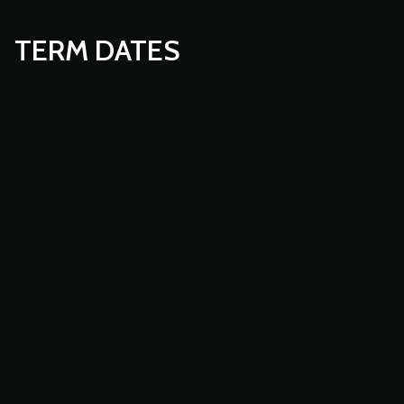
TERM DATES