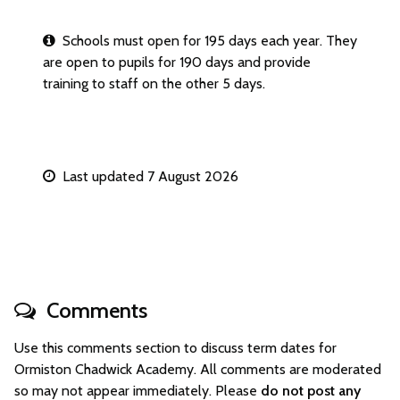
Schools must open for 195 days each year. They
are open to pupils for 190 days and provide
training to staff on the other 5 days.
Last updated 7 August 2026
Comments
Use this comments section to discuss term dates for
Ormiston Chadwick Academy. All comments are moderated
so may not appear immediately. Please
do not post any