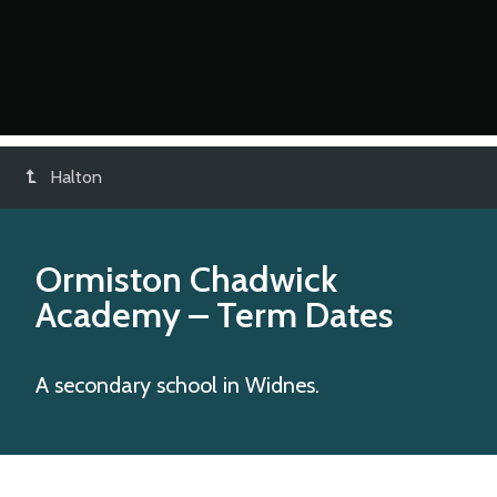
Halton
Ormiston Chadwick
Academy
– Term Dates
A secondary school in Widnes.