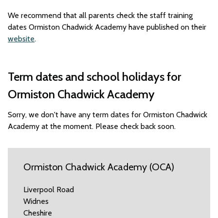
We recommend that all parents check the staff training
dates Ormiston Chadwick Academy have published on their
website
.
Term dates and school holidays for
Ormiston Chadwick Academy
Sorry, we don't have any term dates for Ormiston Chadwick
Academy at the moment. Please check back soon.
Ormiston Chadwick Academy (OCA)
Liverpool Road
Widnes
Cheshire