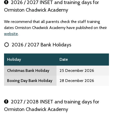
2026 / 2027 INSET and training days for
Ormiston Chadwick Academy
We recommend that all parents check the staff training
dates Ormiston Chadwick Academy have published on their
website
.
2026 / 2027 Bank Holidays
Holiday
Date
Christmas Bank Holiday
25 December 2026
Boxing Day Bank Holiday
28 December 2026
2027 / 2028 INSET and training days for
Ormiston Chadwick Academy