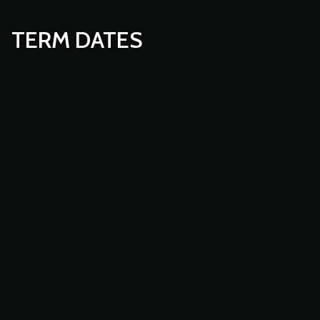
TERM DATES