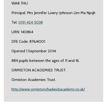
WA8 7HU
Principal: Mrs Jennifer Lowry-Johnson Llm Ma Npqh
Tel:
0151 424 5038
URN: 140864
DfE Code: 876/4001
Opened 1 September 2014.
884 pupils between the ages of 11 and 16.
ORMISTON ACADEMIES TRUST.
Ormiston Academies Trust.
http://www.ormistonchadwickacademy.co.uk/