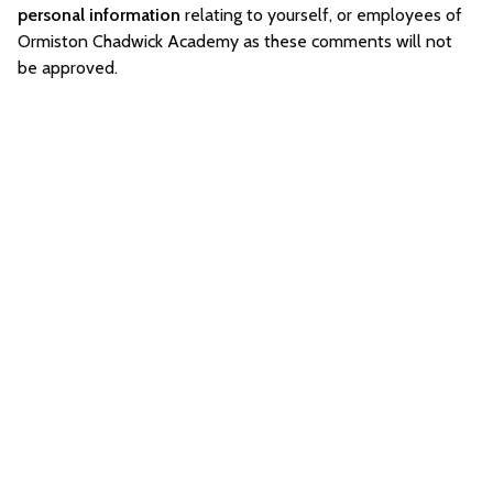
personal information
relating to yourself, or employees of
Ormiston Chadwick Academy as these comments will not
be approved.