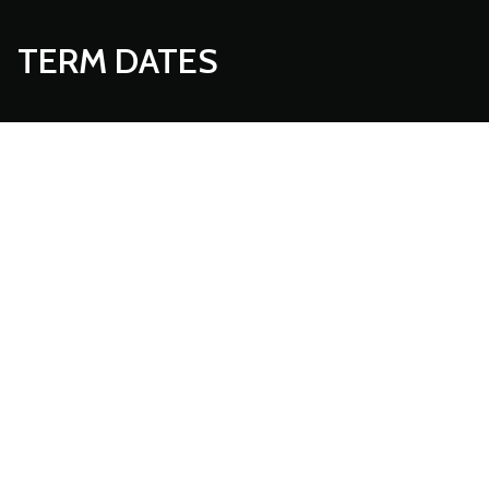
TERM DATES