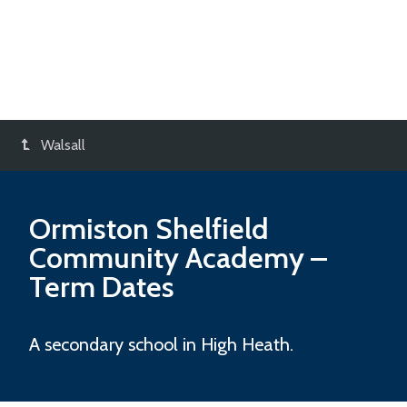
Walsall
Ormiston Shelfield
Community Academy
–
Term Dates
A secondary school in High Heath.