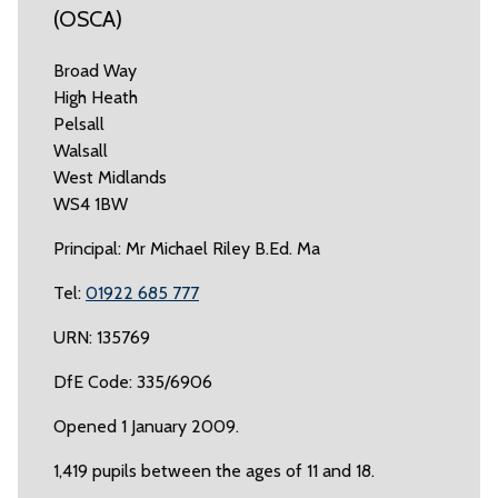
(OSCA)
Broad Way
High Heath
Pelsall
Walsall
West Midlands
WS4 1BW
Principal: Mr Michael Riley B.Ed. Ma
Tel:
01922 685 777
URN: 135769
DfE Code: 335/6906
Opened 1 January 2009.
1,419 pupils between the ages of 11 and 18.