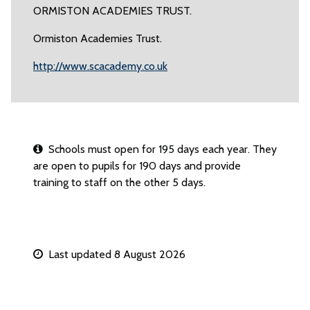
ORMISTON ACADEMIES TRUST.
Ormiston Academies Trust.
http://www.scacademy.co.uk
Schools must open for 195 days each year. They
are open to pupils for 190 days and provide
training to staff on the other 5 days.
Last updated 8 August 2026