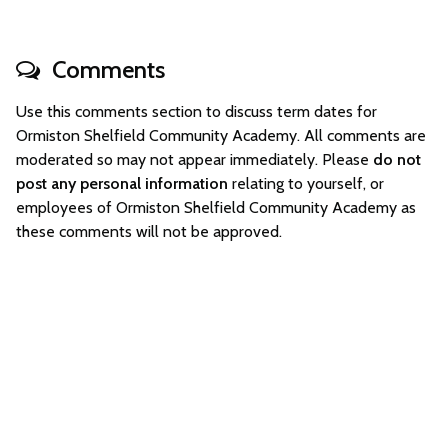
Comments
Use this comments section to discuss term dates for
Ormiston Shelfield Community Academy. All comments are
moderated so may not appear immediately. Please
do not
post any personal information
relating to yourself, or
employees of Ormiston Shelfield Community Academy as
these comments will not be approved.