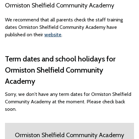
Ormiston Shelfield Community Academy
We recommend that all parents check the staff training
dates Ormiston Shelfield Community Academy have
published on their
website
.
Term dates and school holidays for
Ormiston Shelfield Community
Academy
Sorry, we don't have any term dates for Ormiston Shelfield
Community Academy at the moment. Please check back
soon.
Ormiston Shelfield Community Academy