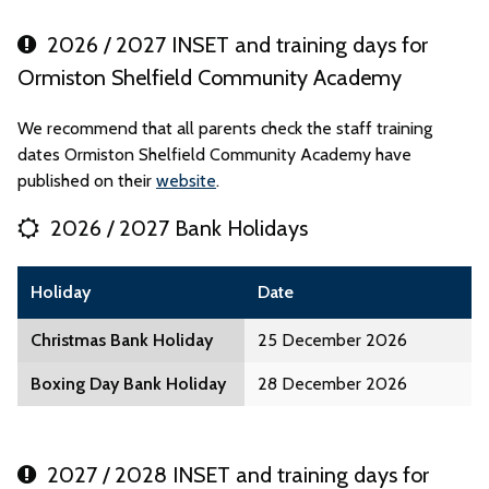
2026 / 2027 INSET and training days for
Ormiston Shelfield Community Academy
We recommend that all parents check the staff training
dates Ormiston Shelfield Community Academy have
published on their
website
.
2026 / 2027 Bank Holidays
Holiday
Date
Christmas Bank Holiday
25 December 2026
Boxing Day Bank Holiday
28 December 2026
2027 / 2028 INSET and training days for